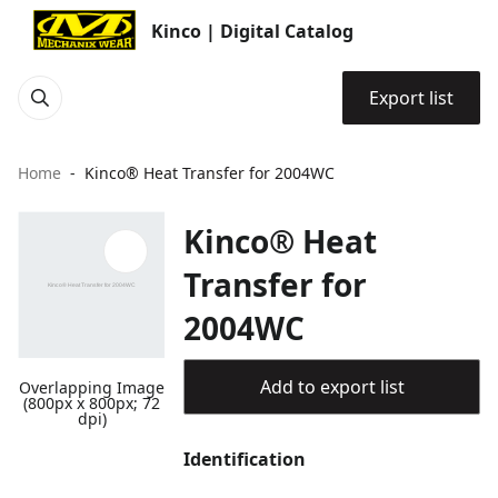
Kinco | Digital Catalog
Export list
Home
Kinco® Heat Transfer for 2004WC
Kinco® Heat
Transfer for
2004WC
Add to export list
Overlapping Image
(800px x 800px; 72
dpi)
Identification