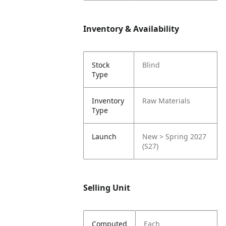
Inventory & Availability
Stock
Blind
Type
Inventory
Raw Materials
Type
Launch
New > Spring 2027
(S27)
Selling Unit
Computed
Each