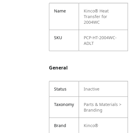
Name
Kinco® Heat
Transfer for
2004WC
SKU
PCP-HT-2004WC-
ADLT
General
Status
Inactive
Taxonomy
Parts & Materials >
Branding
Brand
Kinco®