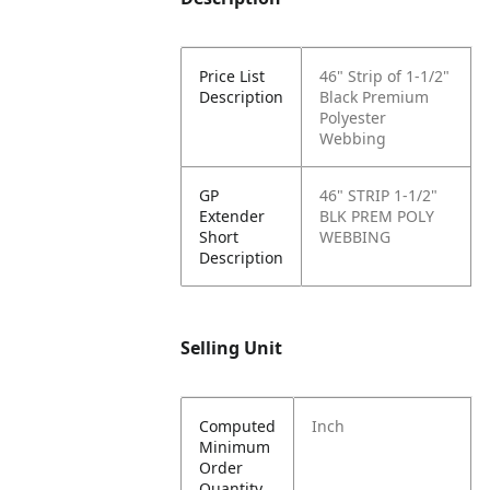
Price List
46" Strip of 1-1/2"
Description
Black Premium
Polyester
Webbing
GP
46" STRIP 1-1/2"
Extender
BLK PREM POLY
Short
WEBBING
Description
Selling Unit
Computed
Inch
Minimum
Order
Quantity