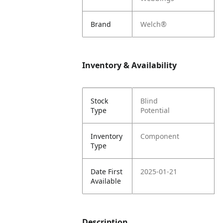
Brand
Welch®
Inventory & Availability
Stock
Blind
Type
Potential
Inventory
Component
Type
Date First
2025-01-21
Available
Description