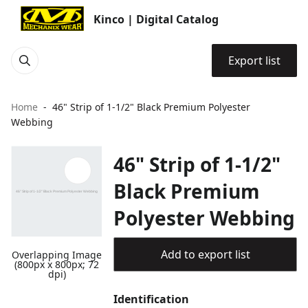
Kinco | Digital Catalog
Export list
Home
46" Strip of 1-1/2" Black Premium Polyester
Webbing
46" Strip of 1-1/2"
Black Premium
Polyester Webbing
Add to export list
Overlapping Image
(800px x 800px; 72
dpi)
Identification