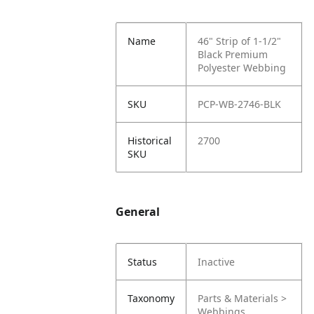
Name
46" Strip of 1-1/2"
Black Premium
Polyester Webbing
SKU
PCP-WB-2746-BLK
Historical
2700
SKU
General
Status
Inactive
Taxonomy
Parts & Materials >
Webbings