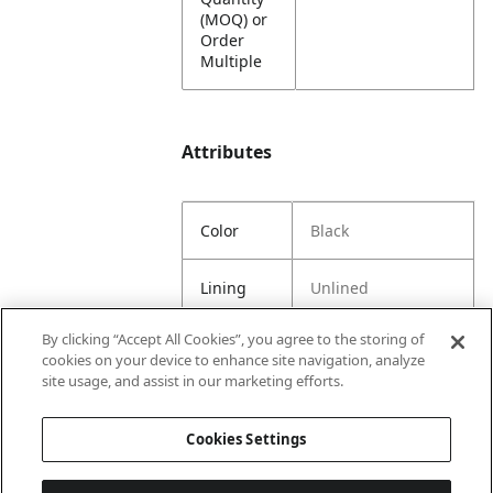
(MOQ) or
Order
Multiple
Attributes
Color
Black
Lining
Unlined
By clicking “Accept All Cookies”, you agree to the storing of
Material
65% Spun Polyester
cookies on your device to enhance site navigation, analyze
Content
35% Latex
site usage, and assist in our marketing efforts.
Country
United States
Cookies Settings
of Origin