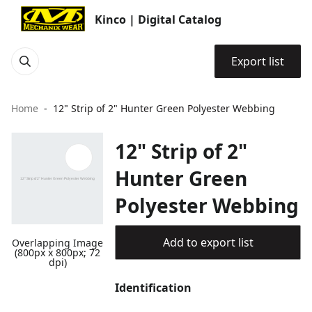
Kinco | Digital Catalog
Export list
Home
12" Strip of 2" Hunter Green Polyester Webbing
12" Strip of 2"
Hunter Green
Polyester Webbing
Add to export list
Overlapping Image
(800px x 800px; 72
dpi)
Identification