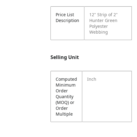
Price List
12" Strip of 2"
Description
Hunter Green
Polyester
Webbing
Selling Unit
Computed
Inch
Minimum
Order
Quantity
(MOQ) or
Order
Multiple