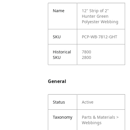
Name
12" Strip of 2"
Hunter Green
Polyester Webbing
SKU
PCP-WB-7812-GHT
Historical
7800
SKU
2800
General
Status
Active
Taxonomy
Parts & Materials >
Webbings