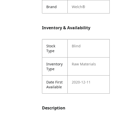
Brand
Welch®
Inventory & Availability
Stock
Blind
Type
Inventory
Raw Materials
Type
Date First
2020-12-11
Available
Description