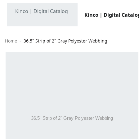
Kinco | Digital Catalo
Home
36.5" Strip of 2" Gray Polyester Webbing