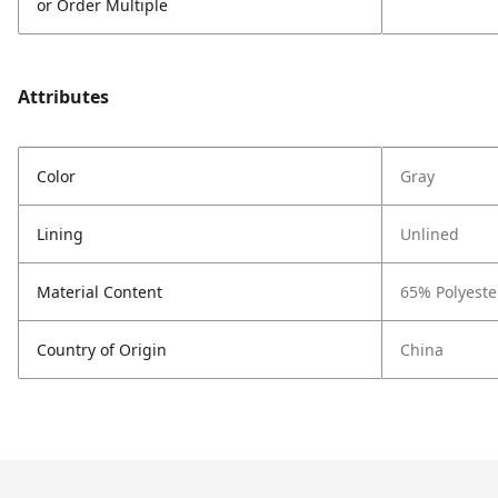
or Order Multiple
Attributes
Color
Gray
Lining
Unlined
Material Content
65% Polyeste
Country of Origin
China