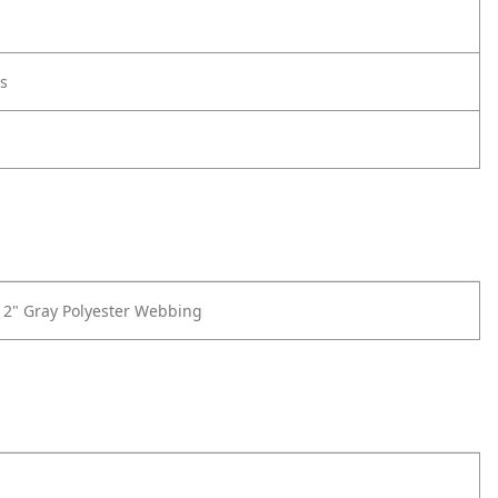
s
f 2" Gray Polyester Webbing