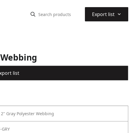
⌃
Export list
r Webbing
port list
f 2" Gray Polyester Webbing
7-GRY