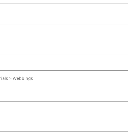
rials > Webbings