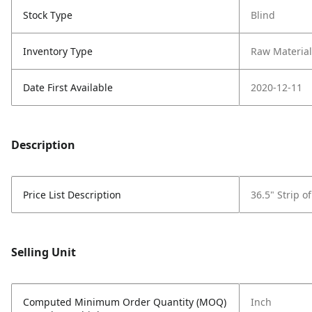
Stock Type
Blind
Inventory Type
Raw Material
Date First Available
2020-12-11
Description
Price List Description
36.5" Strip o
Selling Unit
Computed Minimum Order Quantity (MOQ)
Inch