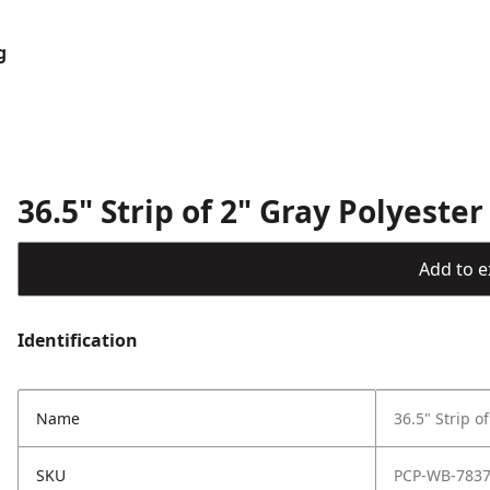
g
36.5" Strip of 2" Gray Polyeste
Add to ex
Identification
Name
36.5" Strip o
SKU
PCP-WB-783