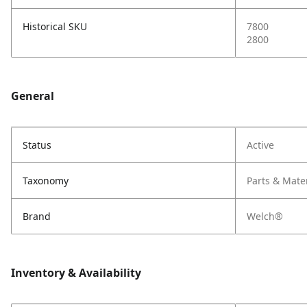
Historical SKU
7800
2800
General
Status
Active
Taxonomy
Parts & Mate
Brand
Welch®
Inventory & Availability