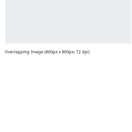
Overlapping Image (800px x 800px; 72 dpi)