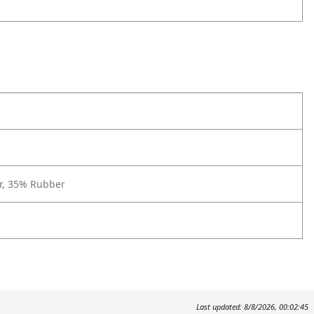
r, 35% Rubber
Last updated: 8/8/2026, 00:02:45