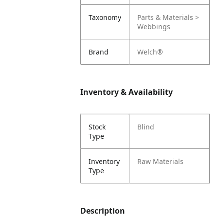
Taxonomy
Parts & Materials >
Webbings
Brand
Welch®
Inventory & Availability
Stock
Blind
Type
Inventory
Raw Materials
Type
Description