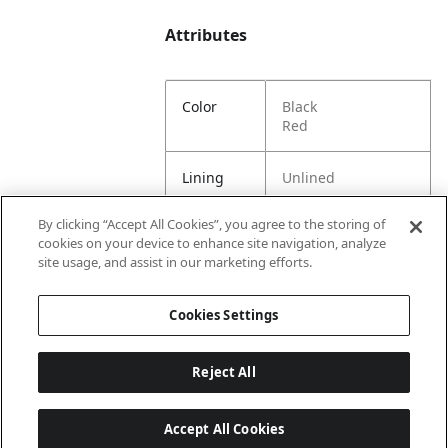
Attributes
Color
Black
Red
Lining
Unlined
By clicking “Accept All Cookies”, you agree to the storing of
Material
70% Polyester, 30%
cookies on your device to enhance site navigation, analyze
Content
Rubber
site usage, and assist in our marketing efforts.
Country
China
Cookies Settings
of Origin
Reject All
Accept All Cookies
Last updated: 8/7/2026, 00:01:58