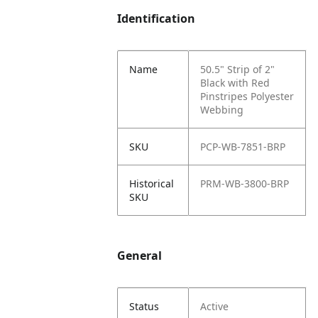
Identification
Name
50.5" Strip of 2"
Black with Red
Pinstripes Polyester
Webbing
SKU
PCP-WB-7851-BRP
Historical
PRM-WB-3800-BRP
SKU
General
Status
Active