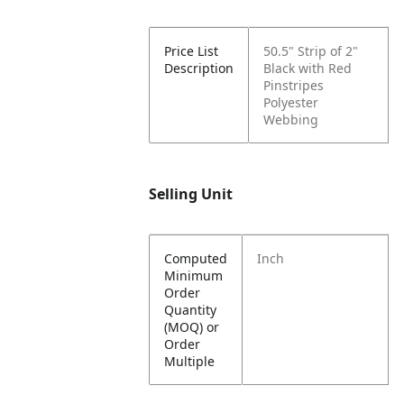
Price List
50.5" Strip of 2"
Description
Black with Red
Pinstripes
Polyester
Webbing
Selling Unit
Computed
Inch
Minimum
Order
Quantity
(MOQ) or
Order
Multiple