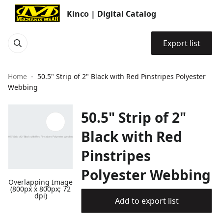
Kinco | Digital Catalog
Export list
Home
50.5" Strip of 2" Black with Red Pinstripes Polyester
Webbing
50.5" Strip of 2"
Black with Red
Pinstripes
Polyester Webbing
Overlapping Image
(800px x 800px; 72
dpi)
Add to export list