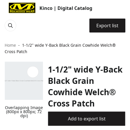
Kinco | Digital Catalog
Export list
Home
1-1/2" wide Y-Back Black Grain Cowhide Welch®
Cross Patch
1-1/2" wide Y-Back
Black Grain
Cowhide Welch®
Cross Patch
Overlapping Image
(800px x 800px; 72
dpi)
Add to export list