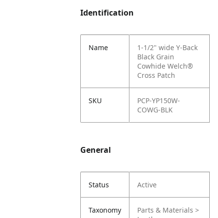
Identification
Name
1-1/2" wide Y-Back
Black Grain
Cowhide Welch®
Cross Patch
SKU
PCP-YP150W-
COWG-BLK
General
Status
Active
Taxonomy
Parts & Materials >