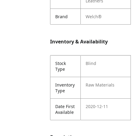
Leathers
Brand
Welch®
Inventory & Availability
Stock
Blind
Type
Inventory
Raw Materials
Type
Date First
2020-12-11
Available