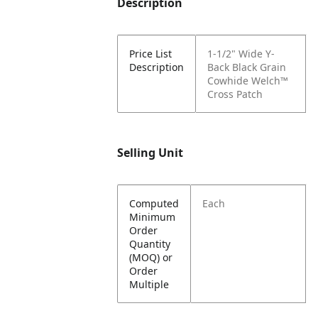
Description
Price List
1-1/2" Wide Y-
Description
Back Black Grain
Cowhide Welch™
Cross Patch
Selling Unit
Computed
Each
Minimum
Order
Quantity
(MOQ) or
Order
Multiple