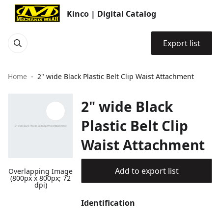
Kinco | Digital Catalog
Export list
Home
2" wide Black Plastic Belt Clip Waist Attachment
2" wide Black
Plastic Belt Clip
Waist Attachment
Add to export list
Overlapping Image
(800px x 800px; 72
dpi)
Identification