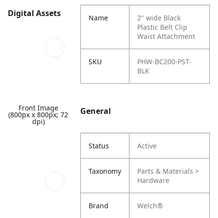
Digital Assets
Name
2" wide Black
Plastic Belt Clip
Waist Attachment
SKU
PHW-BC200-PST-
BLK
Front Image
General
(800px x 800px; 72
dpi)
Status
Active
Taxonomy
Parts & Materials >
Hardware
Brand
Welch®