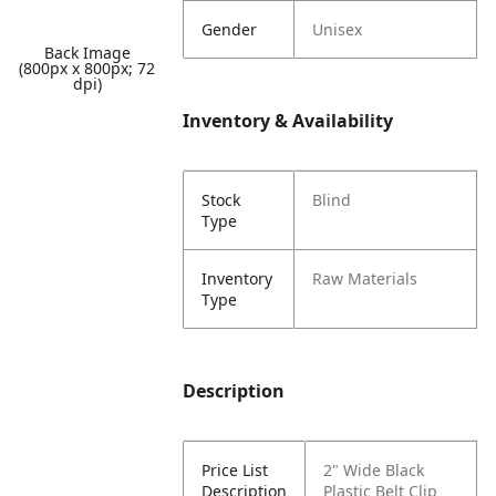
Gender
Unisex
Back Image
(800px x 800px; 72
dpi)
Inventory & Availability
Stock
Blind
Type
Inventory
Raw Materials
Type
Description
Price List
2" Wide Black
Description
Plastic Belt Clip