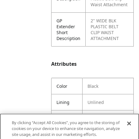
Waist Attachment
GP
2" WIDE BLK
Extender
PLASTIC BELT
Short
CLIP WAIST
Description
ATTACHMENT
Attributes
Color
Black
Lining
Unlined
Material
100%
By clicking “Accept All Cookies”, you agree to the storing of
Content
Polyoxymethylene
cookies on your device to enhance site navigation, analyze
(POM)
site usage, and assist in our marketing efforts.