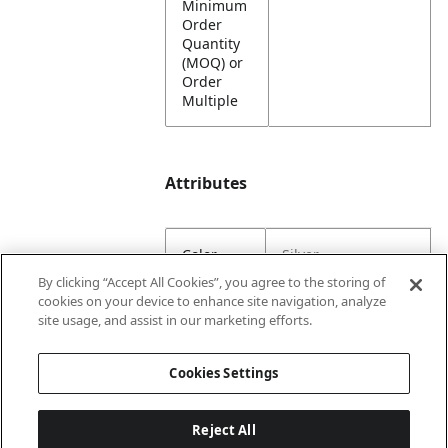
Minimum
Order
Quantity
(MOQ) or
Order
Multiple
Attributes
Color
Silver
By clicking “Accept All Cookies”, you agree to the storing of
cookies on your device to enhance site navigation, analyze
Lining
Unlined
site usage, and assist in our marketing efforts.
Material
100% Steel
Cookies Settings
Content
Reject All