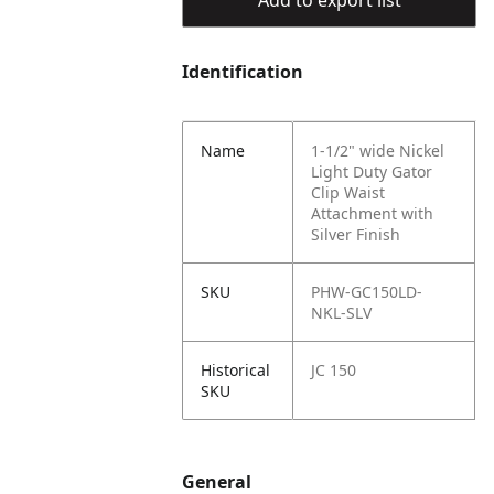
Add to export list
Identification
Name
1-1/2" wide Nickel
Light Duty Gator
Clip Waist
Attachment with
Silver Finish
SKU
PHW-GC150LD-
NKL-SLV
Historical
JC 150
SKU
General