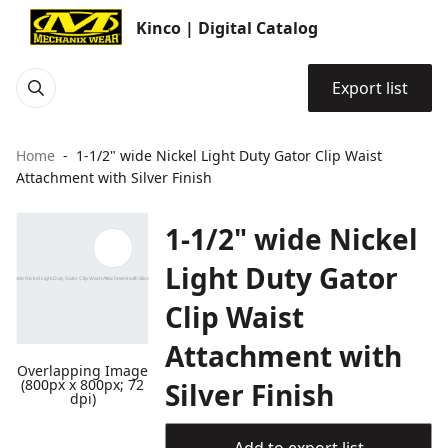
Kinco | Digital Catalog
Export list
Home
1-1/2" wide Nickel Light Duty Gator Clip Waist
Attachment with Silver Finish
1-1/2" wide Nickel
Light Duty Gator
Clip Waist
Attachment with
Overlapping Image
(800px x 800px; 72
Silver Finish
dpi)