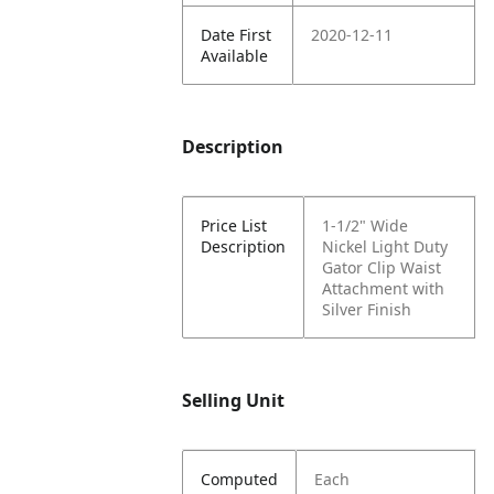
Date First
2020-12-11
Available
Description
Price List
1-1/2" Wide
Description
Nickel Light Duty
Gator Clip Waist
Attachment with
Silver Finish
Selling Unit
Computed
Each