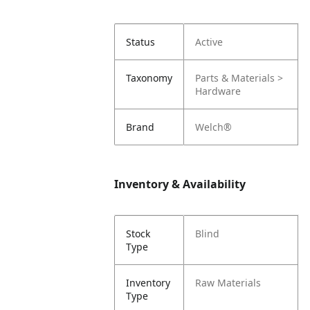
Status
Active
Taxonomy
Parts & Materials >
Hardware
Brand
Welch®
Inventory & Availability
Stock
Blind
Type
Inventory
Raw Materials
Type