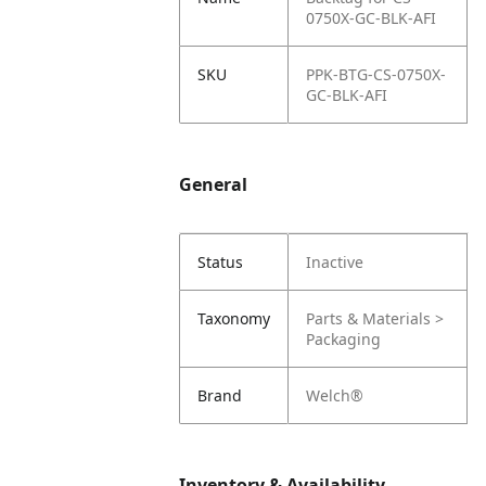
0750X-GC-BLK-AFI
SKU
PPK-BTG-CS-0750X-
GC-BLK-AFI
General
Status
Inactive
Taxonomy
Parts & Materials >
Packaging
Brand
Welch®
Inventory & Availability