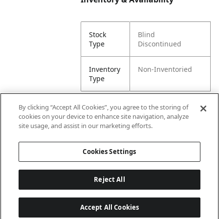
Stock
Blind
Type
Discontinued
Inventory
Non-Inventoried
Type
By clicking “Accept All Cookies”, you agree to the storing of
cookies on your device to enhance site navigation, analyze
Attributes
site usage, and assist in our marketing efforts.
Cookies Settings
Lining
Unlined
Reject All
Accept All Cookies
Last updated: 8/9/2026, 00:02:39