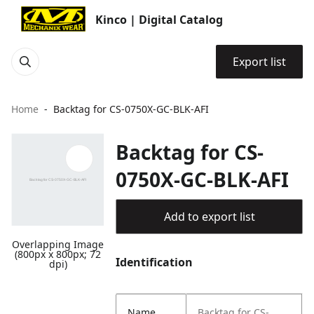
Kinco | Digital Catalog
Export list
Home
Backtag for CS-0750X-GC-BLK-AFI
Backtag for CS-
0750X-GC-BLK-AFI
Add to export list
Overlapping Image
(800px x 800px; 72
Identification
dpi)
Name
Backtag for CS-