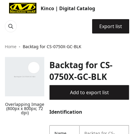
Kinco | Digital Catalog
Export list
Home
Backtag for CS-0750X-GC-BLK
Backtag for CS-
0750X-GC-BLK
Add to export list
Overlapping Image
(800px x 800px; 72
Identification
dpi)
Name
Backtag for CS-