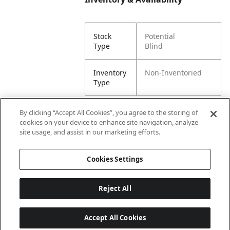
Stock
Potential
Type
Blind
Inventory
Non-Inventoried
Type
By clicking “Accept All Cookies”, you agree to the storing of
cookies on your device to enhance site navigation, analyze
Attributes
site usage, and assist in our marketing efforts.
Cookies Settings
Lining
Unlined
Reject All
Accept All Cookies
Last updated: 8/10/2026, 00:02:26