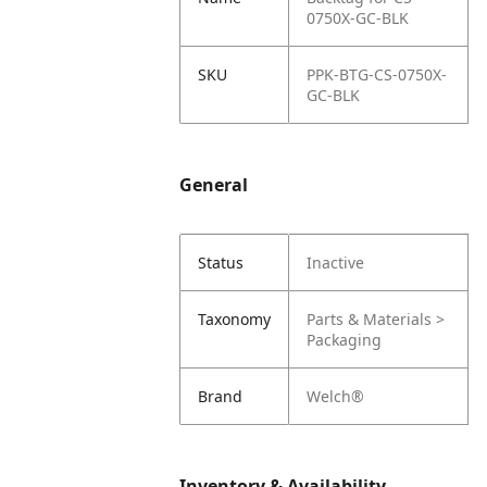
0750X-GC-BLK
SKU
PPK-BTG-CS-0750X-
GC-BLK
General
Status
Inactive
Taxonomy
Parts & Materials >
Packaging
Brand
Welch®
Inventory & Availability