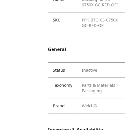
0750X-GC-RED-OFI
SKU
PPK-BTG-CS-0750X-
GC-RED-OFI
General
Status
Inactive
Taxonomy
Parts & Materials >
Packaging
Brand
Welch®
Inventory & Availability