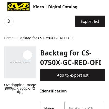
Kinco | Digital Catalog
Export list
Home
Backtag for CS-0750X-GC-RED-OFI
Backtag for CS-
0750X-GC-RED-OFI
Add to export list
Overlapping Image
(800px x 800px; 72
Identification
dpi)
Name
Backtag for CS-