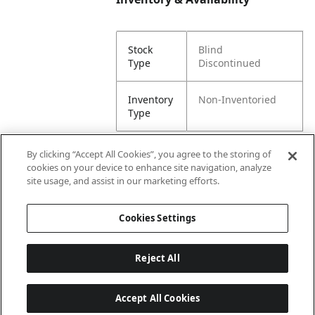
Stock
Blind
Type
Discontinued
Inventory
Non-Inventoried
Type
By clicking “Accept All Cookies”, you agree to the storing of
cookies on your device to enhance site navigation, analyze
Attributes
site usage, and assist in our marketing efforts.
Cookies Settings
Lining
Unlined
Reject All
Accept All Cookies
Last updated: 8/9/2026, 00:02:39