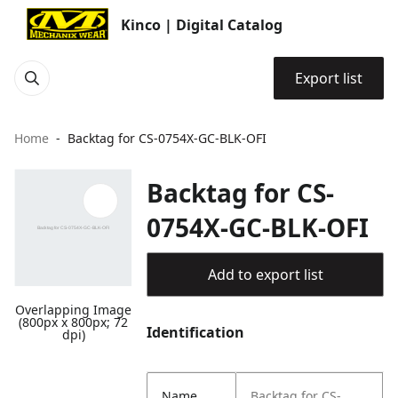
Kinco | Digital Catalog
Export list
Home
Backtag for CS-0754X-GC-BLK-OFI
Backtag for CS-
0754X-GC-BLK-OFI
Add to export list
Overlapping Image
(800px x 800px; 72
Identification
dpi)
Name
Backtag for CS-