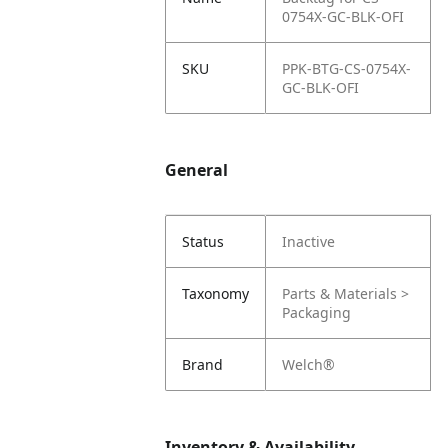
0754X-GC-BLK-OFI
SKU
PPK-BTG-CS-0754X-
GC-BLK-OFI
General
Status
Inactive
Taxonomy
Parts & Materials >
Packaging
Brand
Welch®
Inventory & Availability