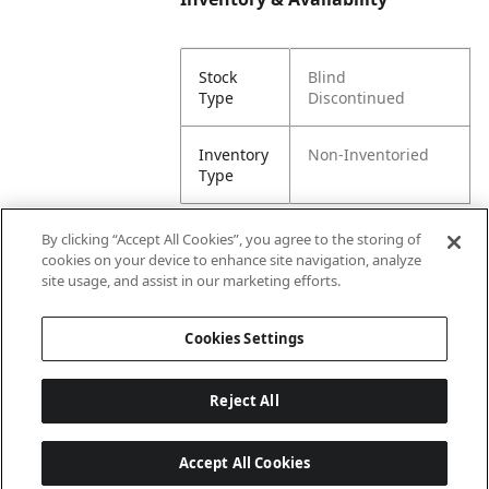
Stock
Blind
Type
Discontinued
Inventory
Non-Inventoried
Type
By clicking “Accept All Cookies”, you agree to the storing of
cookies on your device to enhance site navigation, analyze
Attributes
site usage, and assist in our marketing efforts.
Cookies Settings
Lining
Unlined
Reject All
Accept All Cookies
Last updated: 8/8/2026, 00:02:45