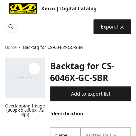
Kinco | Digital Catalog
Export list
Home
Backtag for CS-6046X-GC-SBR
Backtag for CS-
6046X-GC-SBR
Add to export list
Overlapping Image
(800px x 800px; 72
Identification
dpi)
Name
Backtag for CS-