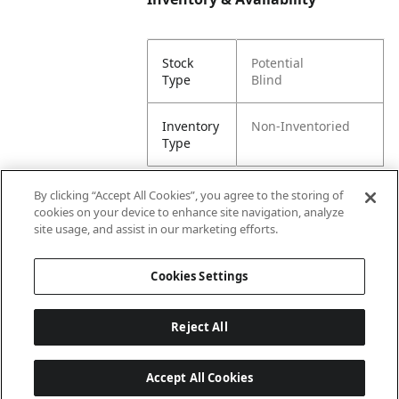
Stock
Potential
Type
Blind
Inventory
Non-Inventoried
Type
By clicking “Accept All Cookies”, you agree to the storing of
cookies on your device to enhance site navigation, analyze
Attributes
site usage, and assist in our marketing efforts.
Cookies Settings
Lining
Unlined
Reject All
Accept All Cookies
Last updated: 8/8/2026, 00:02:45