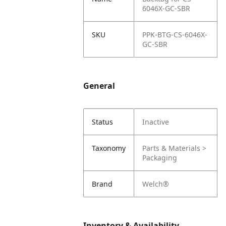
6046X-GC-SBR
SKU
PPK-BTG-CS-6046X-
GC-SBR
General
Status
Inactive
Taxonomy
Parts & Materials >
Packaging
Brand
Welch®
Inventory & Availability