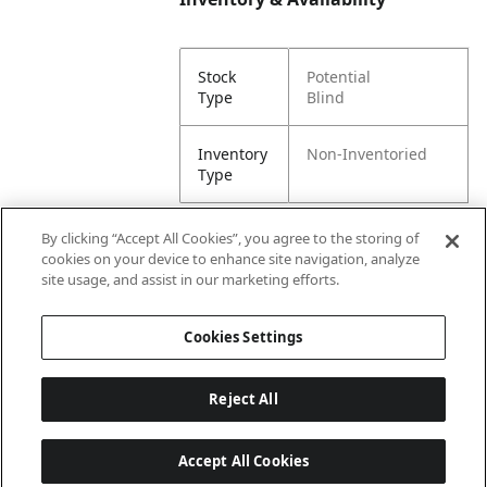
Stock
Potential
Type
Blind
Inventory
Non-Inventoried
Type
By clicking “Accept All Cookies”, you agree to the storing of
cookies on your device to enhance site navigation, analyze
Attributes
site usage, and assist in our marketing efforts.
Cookies Settings
Lining
Unlined
Reject All
Accept All Cookies
Last updated: 8/6/2026, 00:02:50