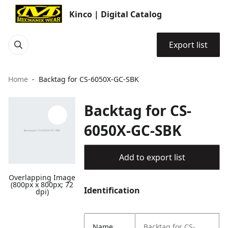
Kinco | Digital Catalog
Export list
Home
Backtag for CS-6050X-GC-SBK
Backtag for CS-
6050X-GC-SBK
Add to export list
Overlapping Image
(800px x 800px; 72
Identification
dpi)
Name
Backtag for CS-