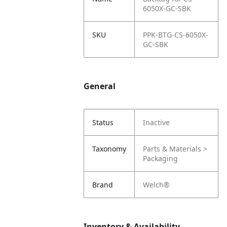
6050X-GC-SBK
SKU
PPK-BTG-CS-6050X-
GC-SBK
General
Status
Inactive
Taxonomy
Parts & Materials >
Packaging
Brand
Welch®
Inventory & Availability