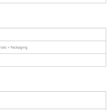
rials > Packaging
d