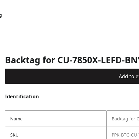
g
Backtag for CU-7850X-LEFD-BN
Add to ex
Identification
Name
Backtag for
SKU
PPK-BTG-CU-