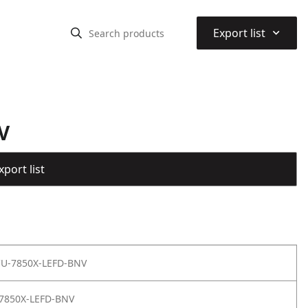
⌃
Export list
V
port list
 CU-7850X-LEFD-BNV
7850X-LEFD-BNV