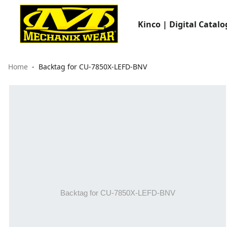
Kinco | Digital Catalo
Home
Backtag for CU-7850X-LEFD-BNV