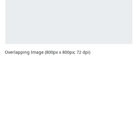
Overlapping Image (800px x 800px; 72 dpi)