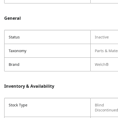
General
Status
Inactive
Taxonomy
Parts & Mate
Brand
Welch®
Inventory & Availability
Stock Type
Blind
Discontinue