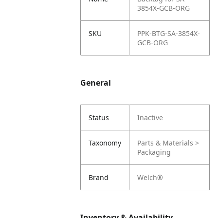
3854X-GCB-ORG
SKU
PPK-BTG-SA-3854X-
GCB-ORG
General
Status
Inactive
Taxonomy
Parts & Materials >
Packaging
Brand
Welch®
Inventory & Availability