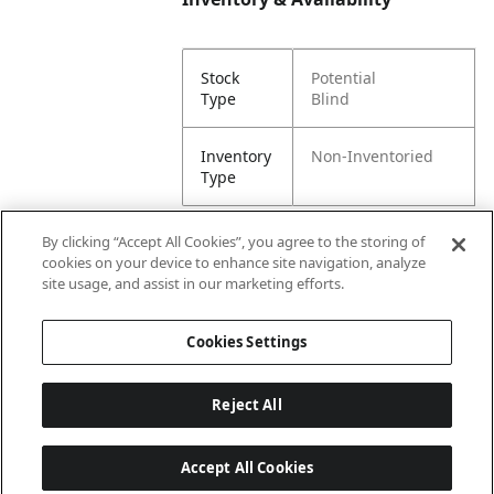
Stock
Potential
Type
Blind
Inventory
Non-Inventoried
Type
By clicking “Accept All Cookies”, you agree to the storing of
cookies on your device to enhance site navigation, analyze
Attributes
site usage, and assist in our marketing efforts.
Cookies Settings
Lining
Unlined
Reject All
Accept All Cookies
Last updated: 8/7/2026, 00:01:58