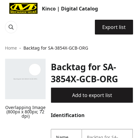
Kinco | Digital Catalog
Export list
Home
Backtag for SA-3854X-GCB-ORG
Backtag for SA-
3854X-GCB-ORG
Add to export list
Overlapping Image
(800px x 800px; 72
Identification
dpi)
Name
Backtag for SA-