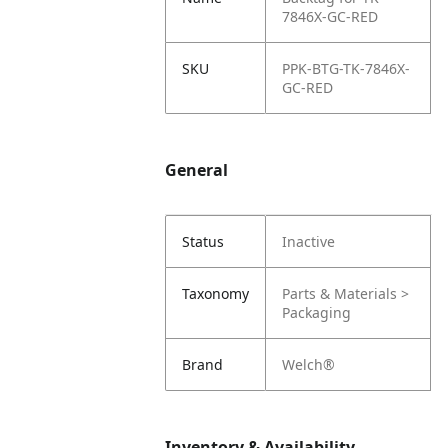
7846X-GC-RED
SKU
PPK-BTG-TK-7846X-
GC-RED
General
Status
Inactive
Taxonomy
Parts & Materials >
Packaging
Brand
Welch®
Inventory & Availability