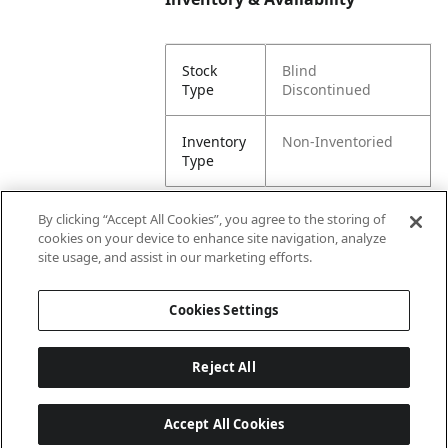
Stock
Blind
Type
Discontinued
Inventory
Non-Inventoried
Type
By clicking “Accept All Cookies”, you agree to the storing of
cookies on your device to enhance site navigation, analyze
Attributes
site usage, and assist in our marketing efforts.
Cookies Settings
Lining
Unlined
Reject All
Accept All Cookies
Last updated: 8/7/2026, 00:01:58