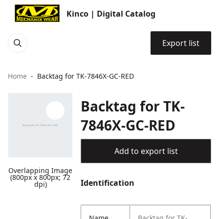
Kinco | Digital Catalog
Export list
Home
Backtag for TK-7846X-GC-RED
Backtag for TK-
7846X-GC-RED
Add to export list
Overlapping Image
(800px x 800px; 72
Identification
dpi)
Name
Backtag for TK-