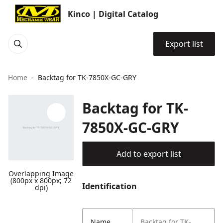
Kinco | Digital Catalog
Export list
Home
Backtag for TK-7850X-GC-GRY
Backtag for TK-
7850X-GC-GRY
Add to export list
Overlapping Image
(800px x 800px; 72
Identification
dpi)
Name
Backtag for TK-