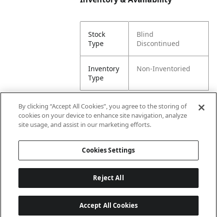
Stock
Blind
Type
Discontinued
Inventory
Non-Inventoried
Type
By clicking “Accept All Cookies”, you agree to the storing of
cookies on your device to enhance site navigation, analyze
Attributes
site usage, and assist in our marketing efforts.
Cookies Settings
Lining
Unlined
Reject All
Accept All Cookies
Last updated: 8/7/2026, 00:01:58