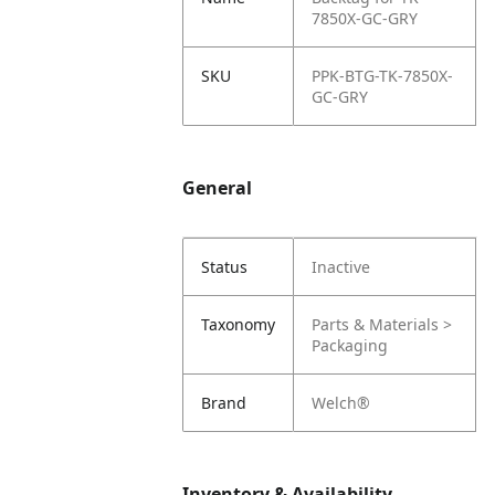
7850X-GC-GRY
SKU
PPK-BTG-TK-7850X-
GC-GRY
General
Status
Inactive
Taxonomy
Parts & Materials >
Packaging
Brand
Welch®
Inventory & Availability