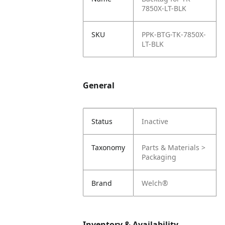
7850X-LT-BLK
SKU
PPK-BTG-TK-7850X-
LT-BLK
General
Status
Inactive
Taxonomy
Parts & Materials >
Packaging
Brand
Welch®
Inventory & Availability