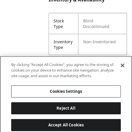
Stock
Blind
Type
Discontinued
Inventory
Non-Inventoried
Type
By clicking “Accept All Cookies”, you agree to the storing of
cookies on your device to enhance site navigation, analyze
Attributes
site usage, and assist in our marketing efforts.
Cookies Settings
Lining
Unlined
Reject All
Accept All Cookies
Last updated: 8/7/2026, 00:01:58