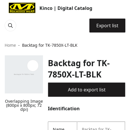
Kinco | Digital Catalog
Export list
Home
Backtag for TK-7850X-LT-BLK
Backtag for TK-
7850X-LT-BLK
Add to export list
Overlapping Image
(800px x 800px; 72
Identification
dpi)
Name
Backtag for TK-