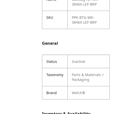
3846X-LEF-BRP
SKU
PPK-BTG-WK-
3846X-LEF-BRP
General
Status
Inactive
Taxonomy
Parts & Materials >
Packaging
Brand
Welch®
Inventory & Availability