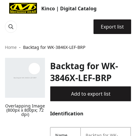
Kinco | Digital Catalog
Export list
Home
Backtag for WK-3846X-LEF-BRP
Backtag for WK-
3846X-LEF-BRP
Add to export list
Overlapping Image
(800px x 800px; 72
Identification
dpi)
Name
Backtag for WK-