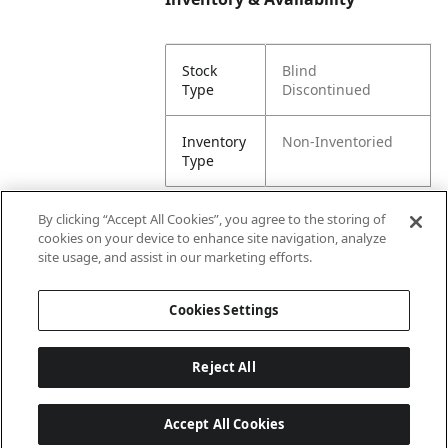
Stock
Blind
Type
Discontinued
Inventory
Non-Inventoried
Type
By clicking “Accept All Cookies”, you agree to the storing of
cookies on your device to enhance site navigation, analyze
Attributes
site usage, and assist in our marketing efforts.
Cookies Settings
Lining
Unlined
Reject All
Accept All Cookies
Last updated: 8/6/2026, 00:02:50