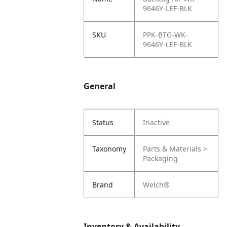
9646Y-LEF-BLK
SKU
PPK-BTG-WK-
9646Y-LEF-BLK
General
Status
Inactive
Taxonomy
Parts & Materials >
Packaging
Brand
Welch®
Inventory & Availability