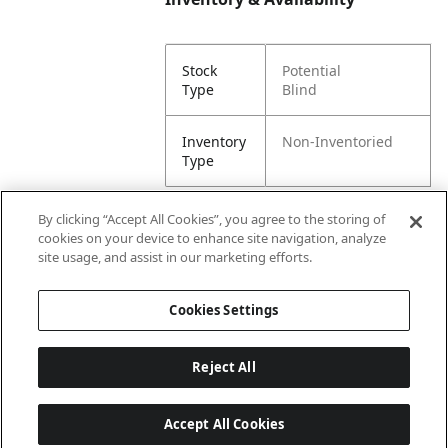
Stock
Potential
Type
Blind
Inventory
Non-Inventoried
Type
By clicking “Accept All Cookies”, you agree to the storing of
cookies on your device to enhance site navigation, analyze
Attributes
site usage, and assist in our marketing efforts.
Cookies Settings
Lining
Unlined
Reject All
Accept All Cookies
Last updated: 8/5/2026, 00:02:27