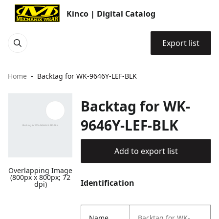
Kinco | Digital Catalog
Export list
Home
Backtag for WK-9646Y-LEF-BLK
Backtag for WK-
9646Y-LEF-BLK
Add to export list
Overlapping Image
(800px x 800px; 72
Identification
dpi)
Name
Backtag for WK-