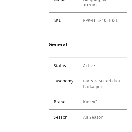
102HK-L
SKU
PPK-HTG-102HK-L
General
Status
Active
Taxonomy
Parts & Materials >
Packaging
Brand
Kinco®
Season
All Season