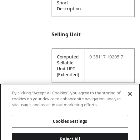
Short
Description
Selling Unit
Computed
0 35117 10205 7
Sellable
Unit UPC
(Extended)
By clicking “Accept All Cookies”, you agree to the storing of
cookies on your device to enhance site navigation, analyze
Attributes
site usage, and assist in our marketing efforts.
Cookies Settings
Lining
Unlined
Reject All