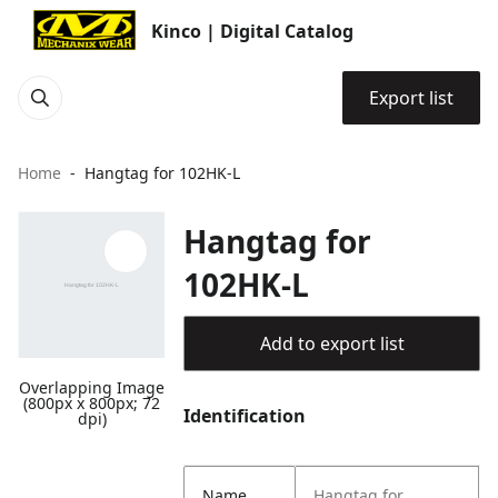
Kinco | Digital Catalog
Export list
Home
Hangtag for 102HK-L
Hangtag for
102HK-L
Add to export list
Overlapping Image
(800px x 800px; 72
Identification
dpi)
Name
Hangtag for