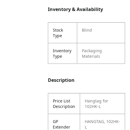
Inventory & Availability
Stock
Blind
Type
Inventory
Packaging
Type
Materials
Description
Price List
Hangtag for
Description
102HK-L
GP
HANGTAG, 102HK-
Extender
L