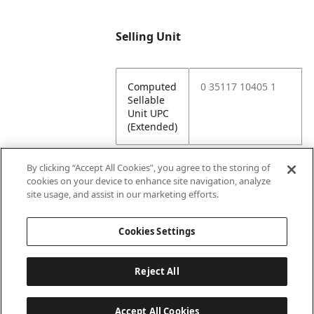
Selling Unit
Computed
0 35117 10405 1
Sellable
Unit UPC
(Extended)
By clicking “Accept All Cookies”, you agree to the storing of
cookies on your device to enhance site navigation, analyze
Attributes
site usage, and assist in our marketing efforts.
Cookies Settings
Lining
Unlined
Reject All
Accept All Cookies