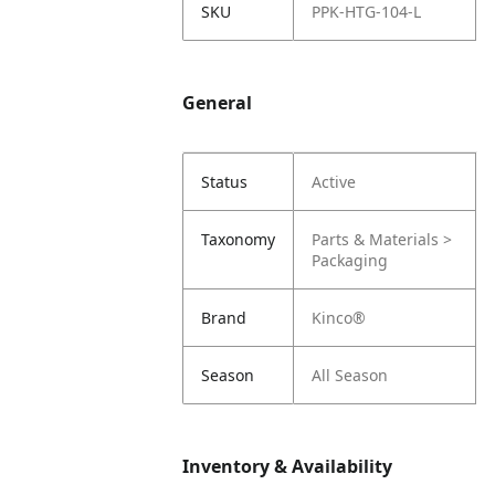
SKU
PPK-HTG-104-L
General
Status
Active
Taxonomy
Parts & Materials >
Packaging
Brand
Kinco®
Season
All Season
Inventory & Availability