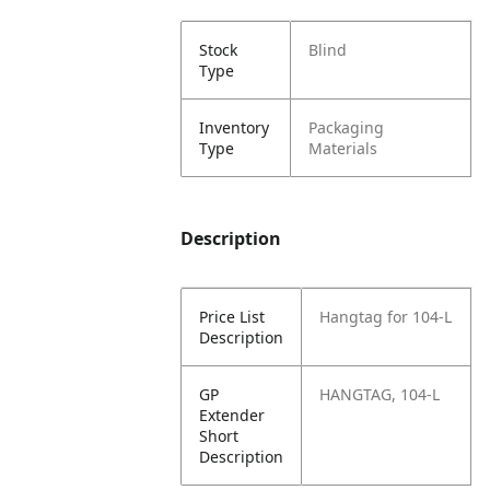
Stock
Blind
Type
Inventory
Packaging
Type
Materials
Description
Price List
Hangtag for 104-L
Description
GP
HANGTAG, 104-L
Extender
Short
Description