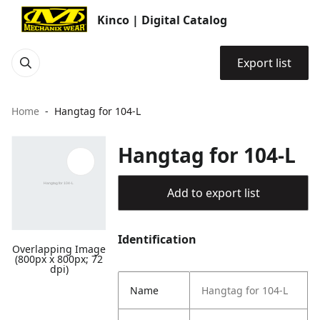
Kinco | Digital Catalog
Export list
Home
Hangtag for 104-L
Hangtag for 104-L
Add to export list
Identification
Overlapping Image
(800px x 800px; 72
dpi)
Name
Hangtag for 104-L