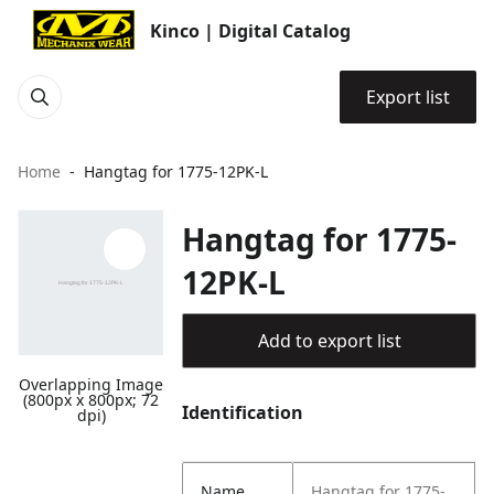
Kinco | Digital Catalog
Export list
Home
Hangtag for 1775-12PK-L
Hangtag for 1775-
12PK-L
Add to export list
Overlapping Image
(800px x 800px; 72
Identification
dpi)
Name
Hangtag for 1775-