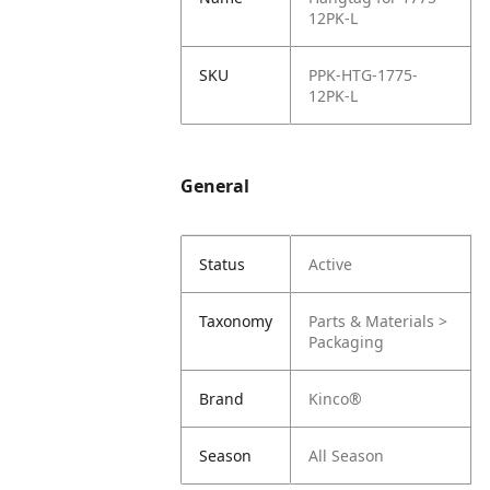
12PK-L
SKU
PPK-HTG-1775-
12PK-L
General
Status
Active
Taxonomy
Parts & Materials >
Packaging
Brand
Kinco®
Season
All Season