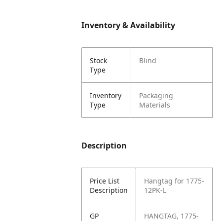
Inventory & Availability
Stock
Blind
Type
Inventory
Packaging
Type
Materials
Description
Price List
Hangtag for 1775-
Description
12PK-L
GP
HANGTAG, 1775-