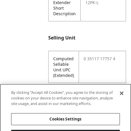
Extender
12PK-L
Short
Description
Selling Unit
Computed
0 35117 17757 4
Sellable
Unit UPC
(Extended)
By clicking “Accept All Cookies”, you agree to the storing of
cookies on your device to enhance site navigation, analyze
Attributes
site usage, and assist in our marketing efforts.
Cookies Settings
Lining
Unlined