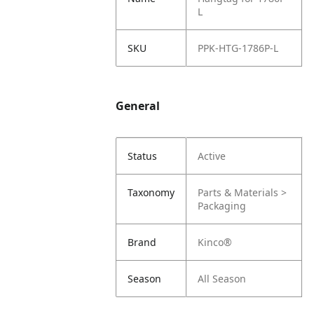
L
SKU
PPK-HTG-1786P-L
General
Status
Active
Taxonomy
Parts & Materials >
Packaging
Brand
Kinco®
Season
All Season