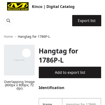
Kinco | Digital Catalog
Export list
Home
Hangtag for 1786P-L
Hangtag for
1786P-L
Add to export list
Overlapping Image
(800px x 800px; 72
Identification
dpi)
Name
Hangtag for 1786P-