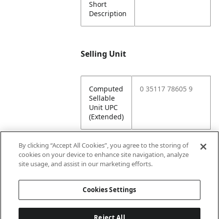
Short
Description
Selling Unit
Computed
0 35117 78605 9
Sellable
Unit UPC
(Extended)
By clicking “Accept All Cookies”, you agree to the storing of
cookies on your device to enhance site navigation, analyze
Attributes
site usage, and assist in our marketing efforts.
Cookies Settings
Lining
Unlined
Reject All