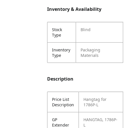
Inventory & Availability
Stock
Blind
Type
Inventory
Packaging
Type
Materials
Description
Price List
Hangtag for
Description
1786P-L
GP
HANGTAG, 1786P-
Extender
L