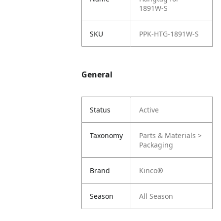
1891W-S
SKU
PPK-HTG-1891W-S
General
Status
Active
Taxonomy
Parts & Materials >
Packaging
Brand
Kinco®
Season
All Season