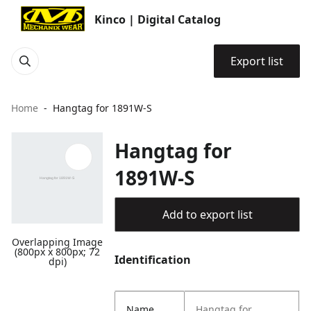
Kinco | Digital Catalog
Export list
Home
Hangtag for 1891W-S
Hangtag for
1891W-S
Add to export list
Overlapping Image
(800px x 800px; 72
Identification
dpi)
Name
Hangtag for