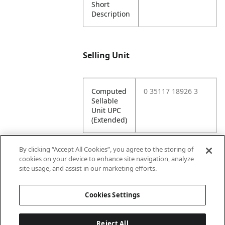
Short
Description
Selling Unit
Computed
0 35117 18926 3
Sellable
Unit UPC
(Extended)
By clicking “Accept All Cookies”, you agree to the storing of
cookies on your device to enhance site navigation, analyze
Attributes
site usage, and assist in our marketing efforts.
Cookies Settings
Lining
Unlined
Reject All