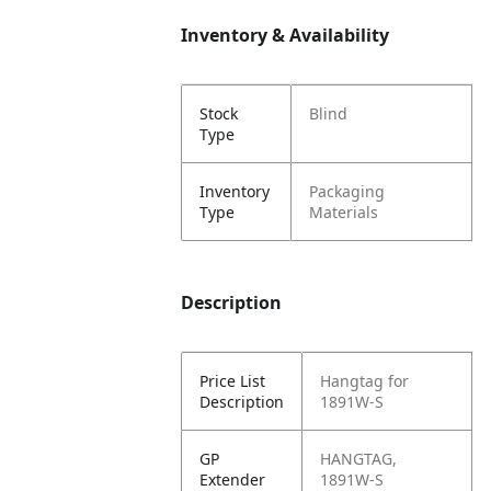
Inventory & Availability
Stock
Blind
Type
Inventory
Packaging
Type
Materials
Description
Price List
Hangtag for
Description
1891W-S
GP
HANGTAG,
Extender
1891W-S