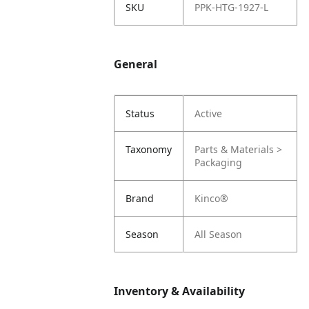
SKU
PPK-HTG-1927-L
General
Status
Active
Taxonomy
Parts & Materials >
Packaging
Brand
Kinco®
Season
All Season
Inventory & Availability