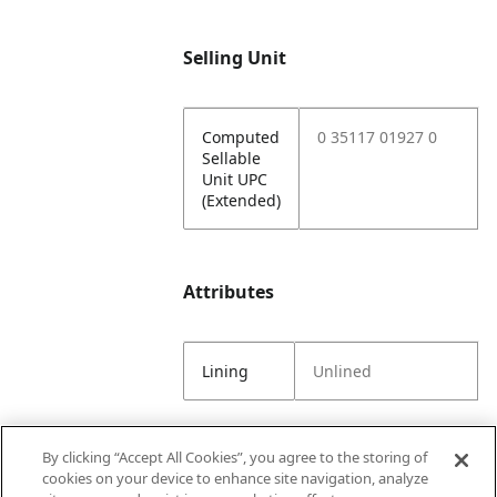
Selling Unit
Computed
0 35117 01927 0
Sellable
Unit UPC
(Extended)
Attributes
Lining
Unlined
By clicking “Accept All Cookies”, you agree to the storing of
Selling Tools
cookies on your device to enhance site navigation, analyze