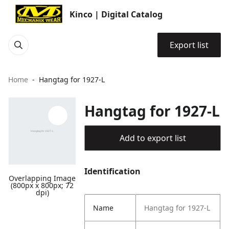
Kinco | Digital Catalog
Export list
Home
Hangtag for 1927-L
Hangtag for 1927-L
Add to export list
Identification
Overlapping Image
(800px x 800px; 72
dpi)
Name
Hangtag for 1927-L