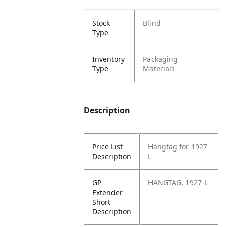
Stock
Blind
Type
Inventory
Packaging
Type
Materials
Description
Price List
Hangtag for 1927-
Description
L
GP
HANGTAG, 1927-L
Extender
Short
Description