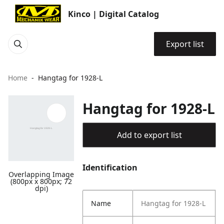
Kinco | Digital Catalog
Export list
Home
Hangtag for 1928-L
Hangtag for 1928-L
Add to export list
Identification
Overlapping Image
(800px x 800px; 72
dpi)
Name
Hangtag for 1928-L