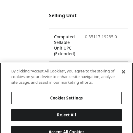
Selling Unit
Computed
0 35117 19285 0
Sellable
Unit UPC
(Extended)
By clicking “Accept All Cookies”, you agree to the storing of
cookies on your device to enhance site navigation, analyze
Attributes
site usage, and assist in our marketing efforts.
Cookies Settings
Lining
Unlined
Reject All
Accept All Cookies