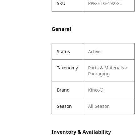
SKU
PPK-HTG-1928-L
General
Status
Active
Taxonomy
Parts & Materials >
Packaging
Brand
Kinco®
Season
All Season
Inventory & Availability