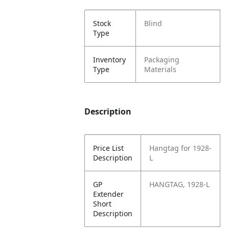
Stock
Blind
Type
Inventory
Packaging
Type
Materials
Description
Price List
Hangtag for 1928-
Description
L
GP
HANGTAG, 1928-L
Extender
Short
Description