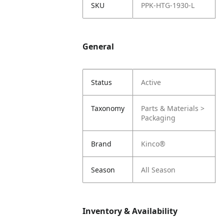
SKU
PPK-HTG-1930-L
General
Status
Active
Taxonomy
Parts & Materials >
Packaging
Brand
Kinco®
Season
All Season
Inventory & Availability