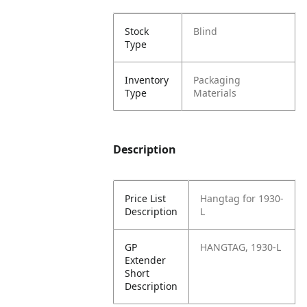
Stock
Blind
Type
Inventory
Packaging
Type
Materials
Description
Price List
Hangtag for 1930-
Description
L
GP
HANGTAG, 1930-L
Extender
Short
Description