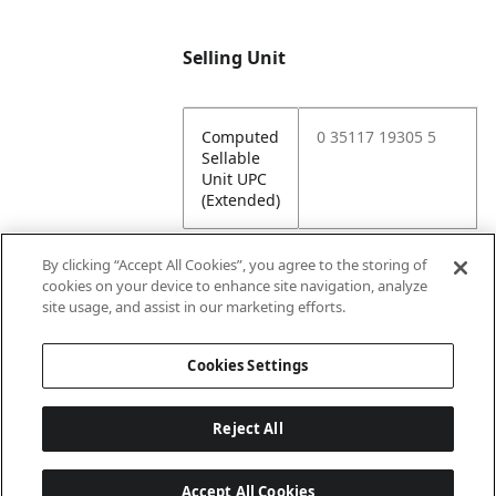
Selling Unit
Computed
0 35117 19305 5
Sellable
Unit UPC
(Extended)
By clicking “Accept All Cookies”, you agree to the storing of
cookies on your device to enhance site navigation, analyze
Attributes
site usage, and assist in our marketing efforts.
Cookies Settings
Lining
Unlined
Reject All
Accept All Cookies