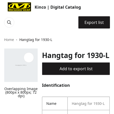
Kinco | Digital Catalog
Export list
Home
Hangtag for 1930-L
Hangtag for 1930-L
Add to export list
Identification
Overlapping Image
(800px x 800px; 72
dpi)
Name
Hangtag for 1930-L