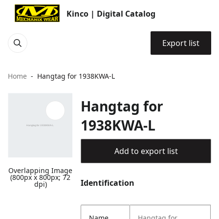
Kinco | Digital Catalog
Export list
Home
Hangtag for 1938KWA-L
Hangtag for
1938KWA-L
Add to export list
Overlapping Image
(800px x 800px; 72
Identification
dpi)
Name
Hangtag for