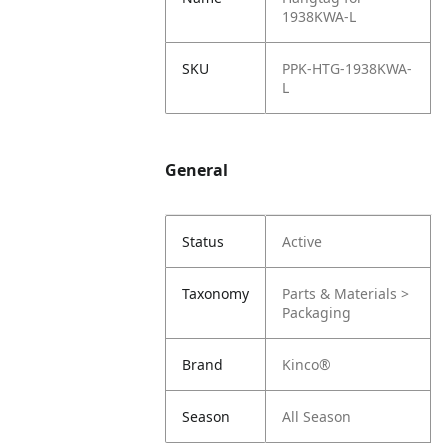
1938KWA-L
SKU
PPK-HTG-1938KWA-
L
General
Status
Active
Taxonomy
Parts & Materials >
Packaging
Brand
Kinco®
Season
All Season