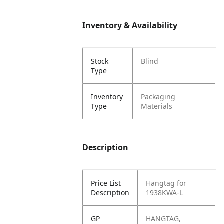
Inventory & Availability
Stock
Blind
Type
Inventory
Packaging
Type
Materials
Description
Price List
Hangtag for
Description
1938KWA-L
GP
HANGTAG,