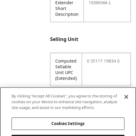
Extender
1938KWA-L
Short
Description
Selling Unit
Computed
0 35117 19834 0
Sellable
Unit UPC
(Extended)
By clicking “Accept All Cookies”, you agree to the storing of
cookies on your device to enhance site navigation, analyze
Attributes
site usage, and assist in our marketing efforts.
Cookies Settings
Lining
Unlined