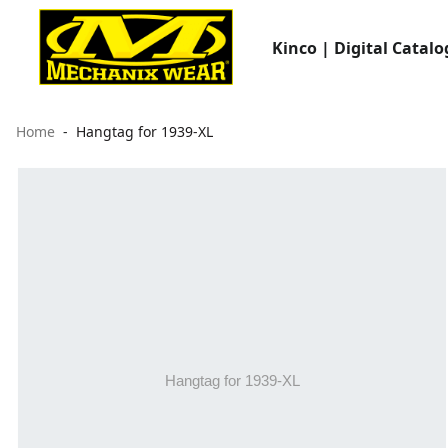
Kinco | Digital Catalo
Home
Hangtag for 1939-XL