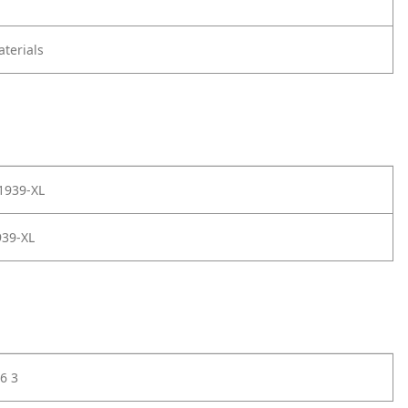
terials
1939-XL
39-XL
6 3