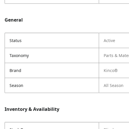
General
Status
Active
Taxonomy
Parts & Mate
Brand
Kinco®
Season
All Season
Inventory & Availability