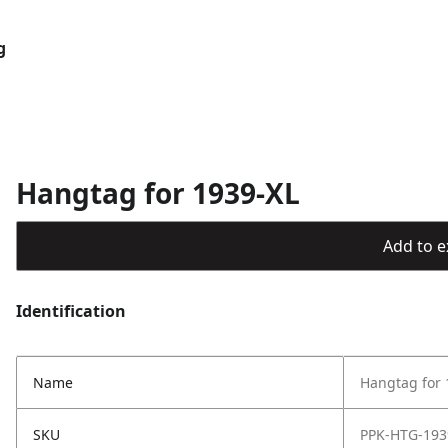
g
Hangtag for 1939-XL
Add to ex
Identification
Name
Hangtag for 
SKU
PPK-HTG-193