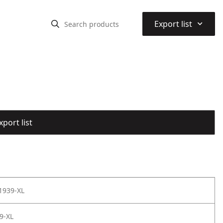
⌃
Export list
port list
1939-XL
9-XL