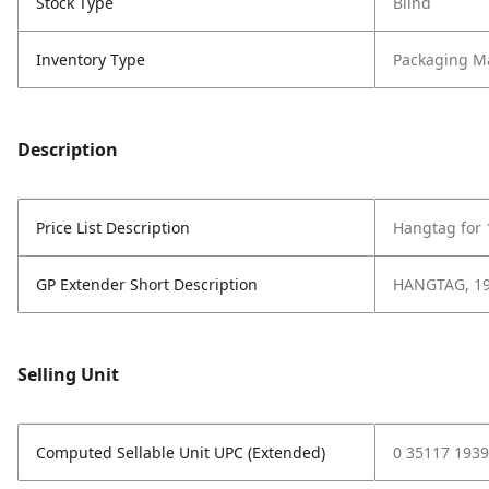
Stock Type
Blind
Inventory Type
Packaging Ma
Description
Price List Description
Hangtag for 
GP Extender Short Description
HANGTAG, 19
Selling Unit
Computed Sellable Unit UPC (Extended)
0 35117 1939