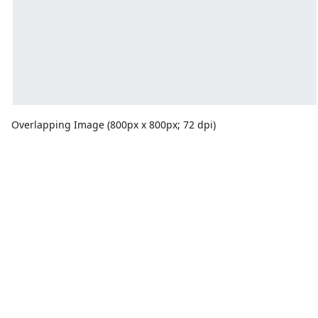
Overlapping Image (800px x 800px; 72 dpi)