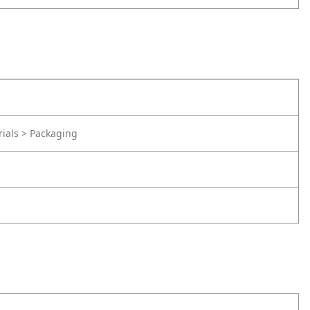
rials > Packaging