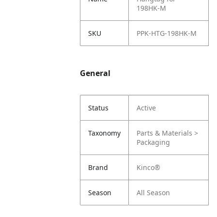
198HK-M
SKU
PPK-HTG-198HK-M
General
Status
Active
Taxonomy
Parts & Materials >
Packaging
Brand
Kinco®
Season
All Season