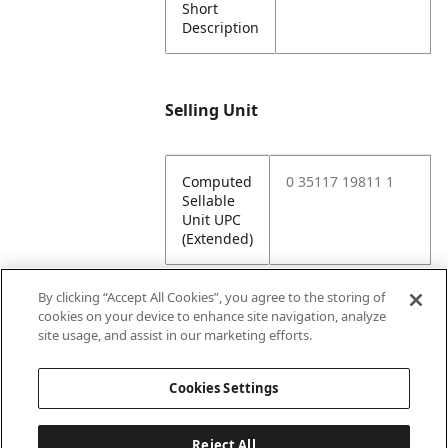
Short
Description
Selling Unit
Computed
0 35117 19811 1
Sellable
Unit UPC
(Extended)
By clicking “Accept All Cookies”, you agree to the storing of
cookies on your device to enhance site navigation, analyze
Attributes
site usage, and assist in our marketing efforts.
Cookies Settings
Lining
Unlined
Reject All