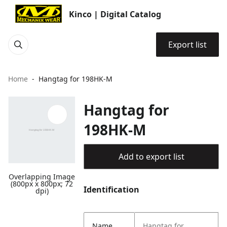
Kinco | Digital Catalog
Export list
Home
Hangtag for 198HK-M
Hangtag for
198HK-M
Add to export list
Overlapping Image
(800px x 800px; 72
Identification
dpi)
Name
Hangtag for