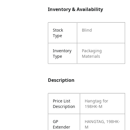
Inventory & Availability
Stock
Blind
Type
Inventory
Packaging
Type
Materials
Description
Price List
Hangtag for
Description
198HK-M
GP
HANGTAG, 198HK-
Extender
M