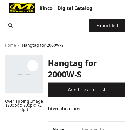
Kinco | Digital Catalog
Export list
Home
Hangtag for 2000W-S
Hangtag for
2000W-S
Add to export list
Overlapping Image
(800px x 800px; 72
Identification
dpi)
Name
Hangtag for