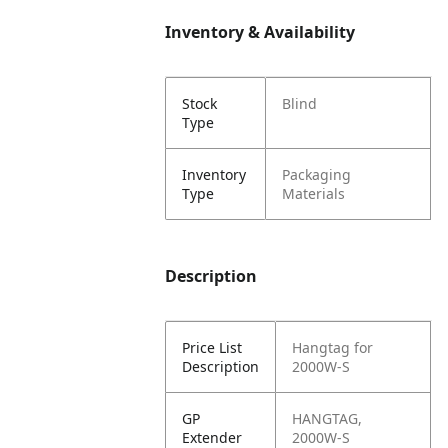
Inventory & Availability
Stock
Blind
Type
Inventory
Packaging
Type
Materials
Description
Price List
Hangtag for
Description
2000W-S
GP
HANGTAG,
Extender
2000W-S