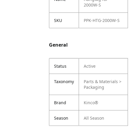
2000W-S
SKU
PPK-HTG-2000W-S
General
Status
Active
Taxonomy
Parts & Materials >
Packaging
Brand
Kinco®
Season
All Season