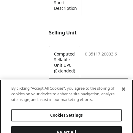
Short
Description
Selling Unit
Computed
0 35117 20003 6
Sellable
Unit UPC
(Extended)
By clicking “Accept All Cookies”, you agree to the storing of
cookies on your device to enhance site navigation, analyze
Attributes
site usage, and assist in our marketing efforts.
Cookies Settings
Lining
Unlined
Reject All