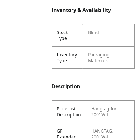
Inventory & Availability
Stock
Blind
Type
Inventory
Packaging
Type
Materials
Description
Price List
Hangtag for
Description
2001W-L
GP
HANGTAG,
Extender
2001W-L