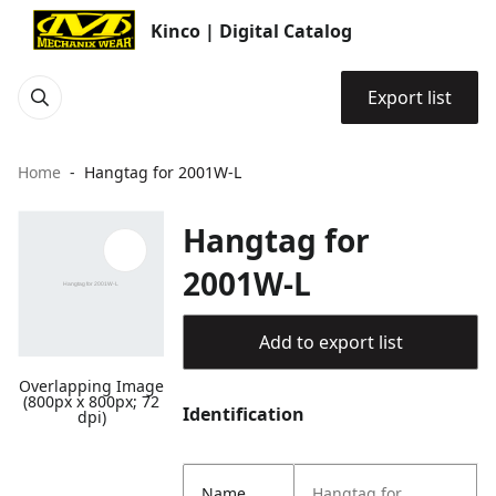
Kinco | Digital Catalog
Export list
Home
Hangtag for 2001W-L
Hangtag for
2001W-L
Add to export list
Overlapping Image
(800px x 800px; 72
Identification
dpi)
Name
Hangtag for