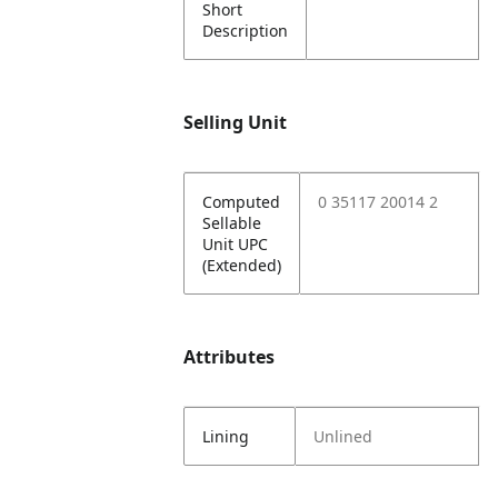
Short
Description
Selling Unit
Computed
0 35117 20014 2
Sellable
Unit UPC
(Extended)
Attributes
Lining
Unlined