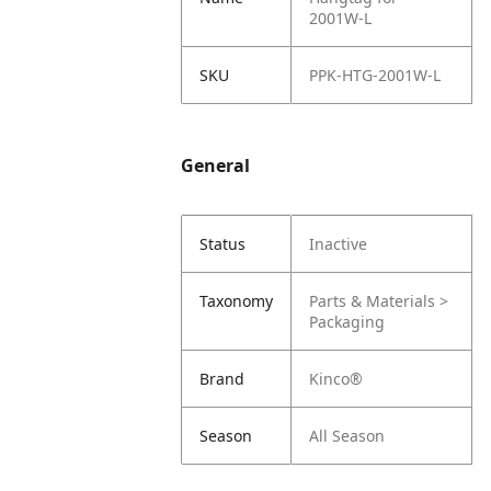
2001W-L
SKU
PPK-HTG-2001W-L
General
Status
Inactive
Taxonomy
Parts & Materials >
Packaging
Brand
Kinco®
Season
All Season