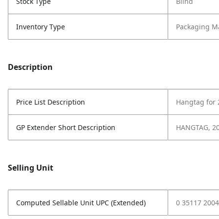
Stock Type
Blind
Inventory Type
Packaging Ma
Description
Price List Description
Hangtag for
GP Extender Short Description
HANGTAG, 2
Selling Unit
Computed Sellable Unit UPC (Extended)
0 35117 2004