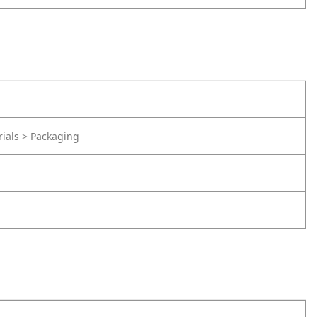
rials > Packaging