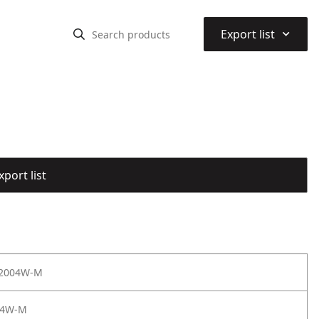
⌃
Export list
port list
 2004W-M
04W-M