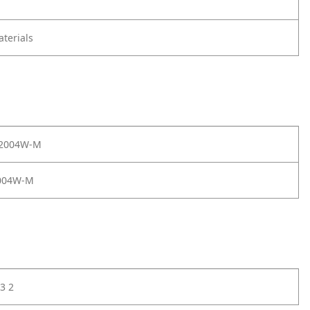
terials
 2004W-M
004W-M
3 2