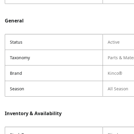
General
Status
Active
Taxonomy
Parts & Mate
Brand
Kinco®
Season
All Season
Inventory & Availability