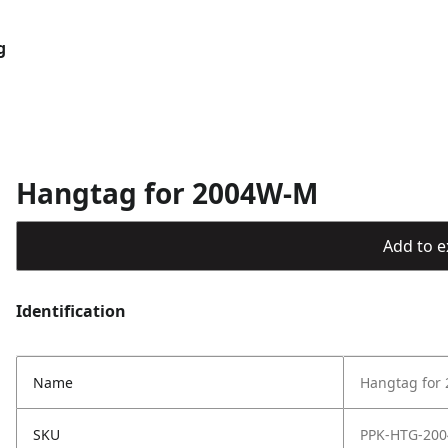
g
Hangtag for 2004W-M
Add to ex
Identification
Name
Hangtag for
SKU
PPK-HTG-20