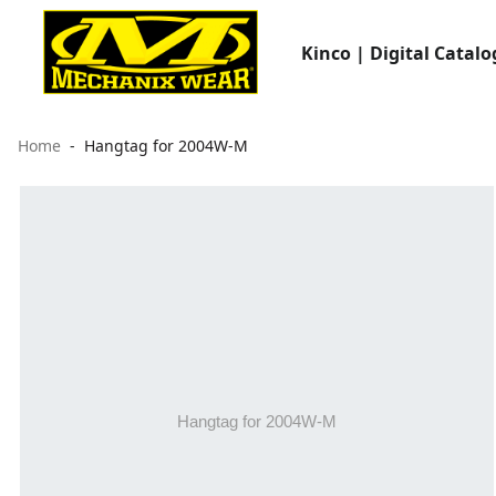
Kinco | Digital Catalo
Home
Hangtag for 2004W-M