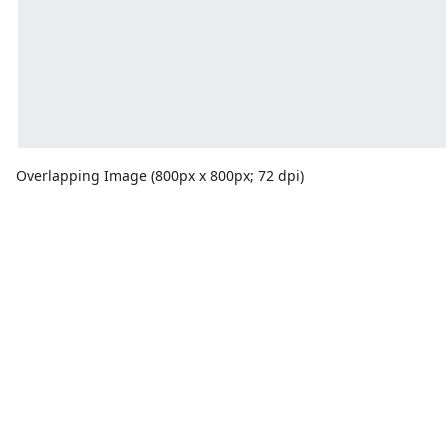
Overlapping Image (800px x 800px; 72 dpi)