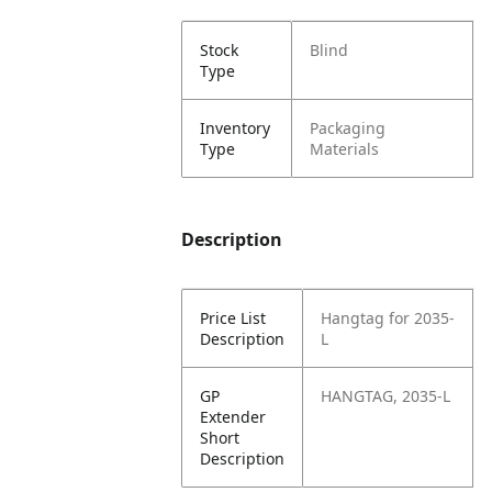
Stock
Blind
Type
Inventory
Packaging
Type
Materials
Description
Price List
Hangtag for 2035-
Description
L
GP
HANGTAG, 2035-L
Extender
Short
Description