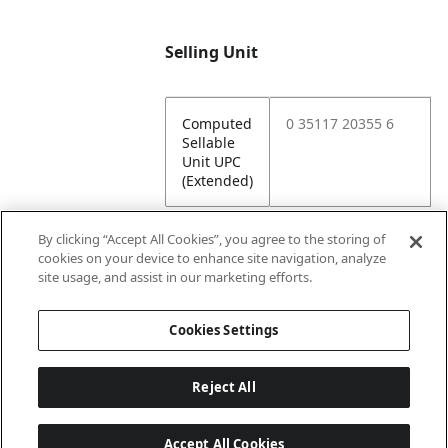
Selling Unit
Computed
0 35117 20355 6
Sellable
Unit UPC
(Extended)
By clicking “Accept All Cookies”, you agree to the storing of
cookies on your device to enhance site navigation, analyze
Attributes
site usage, and assist in our marketing efforts.
Cookies Settings
Lining
Unlined
Reject All
Accept All Cookies