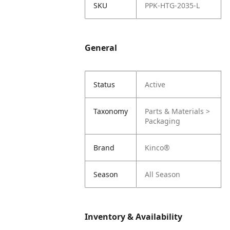
SKU
PPK-HTG-2035-L
General
Status
Active
Taxonomy
Parts & Materials >
Packaging
Brand
Kinco®
Season
All Season
Inventory & Availability