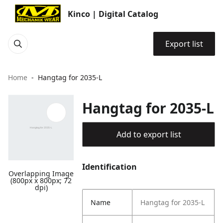
Kinco | Digital Catalog
Export list
Home
Hangtag for 2035-L
Hangtag for 2035-L
Add to export list
Identification
Overlapping Image
(800px x 800px; 72
dpi)
Name
Hangtag for 2035-L