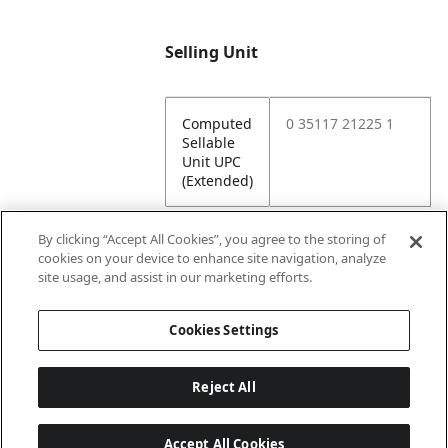
Selling Unit
Computed
0 35117 21225 1
Sellable
Unit UPC
(Extended)
By clicking “Accept All Cookies”, you agree to the storing of
cookies on your device to enhance site navigation, analyze
Attributes
site usage, and assist in our marketing efforts.
Cookies Settings
Lining
Unlined
Reject All
Accept All Cookies