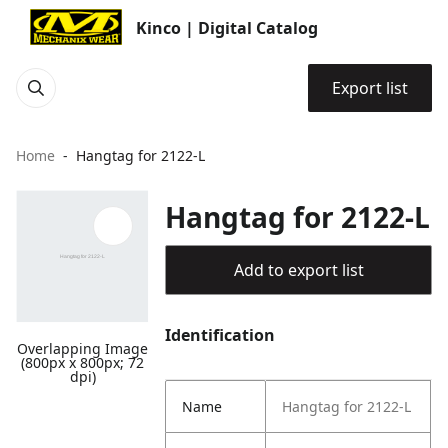
Kinco | Digital Catalog
Export list
Home
Hangtag for 2122-L
Hangtag for 2122-L
Add to export list
Identification
Overlapping Image
(800px x 800px; 72
dpi)
Name
Hangtag for 2122-L