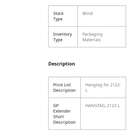
Stock
Blind
Type
Inventory
Packaging
Type
Materials
Description
Price List
Hangtag for 2122-
Description
L
GP
HANGTAG, 2122-L
Extender
Short
Description