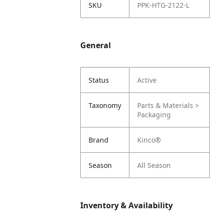
SKU
PPK-HTG-2122-L
General
Status
Active
Taxonomy
Parts & Materials >
Packaging
Brand
Kinco®
Season
All Season
Inventory & Availability