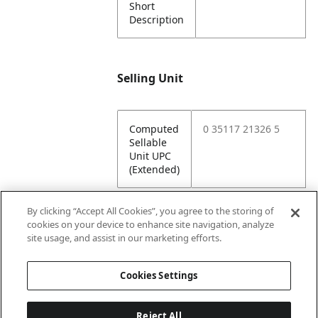
Short
Description
Selling Unit
Computed
0 35117 21326 5
Sellable
Unit UPC
(Extended)
By clicking “Accept All Cookies”, you agree to the storing of
cookies on your device to enhance site navigation, analyze
Attributes
site usage, and assist in our marketing efforts.
Cookies Settings
Lining
Unlined
Reject All