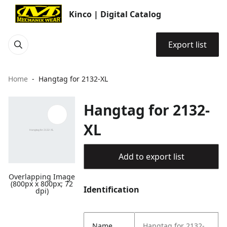
Kinco | Digital Catalog
Export list
Home
Hangtag for 2132-XL
Hangtag for 2132-
XL
Add to export list
Overlapping Image
(800px x 800px; 72
Identification
dpi)
Name
Hangtag for 2132-