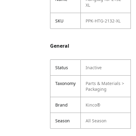
XL
SKU
PPK-HTG-2132-XL
General
Status
Inactive
Taxonomy
Parts & Materials >
Packaging
Brand
Kinco®
Season
All Season