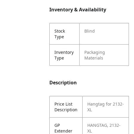
Inventory & Availability
Stock
Blind
Type
Inventory
Packaging
Type
Materials
Description
Price List
Hangtag for 2132-
Description
XL
GP
HANGTAG, 2132-
Extender
XL