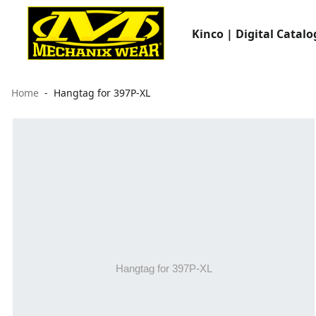
Kinco | Digital Catalo
Home
Hangtag for 397P-XL