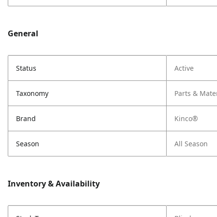
General
Status
Active
Taxonomy
Parts & Mate
Brand
Kinco®
Season
All Season
Inventory & Availability