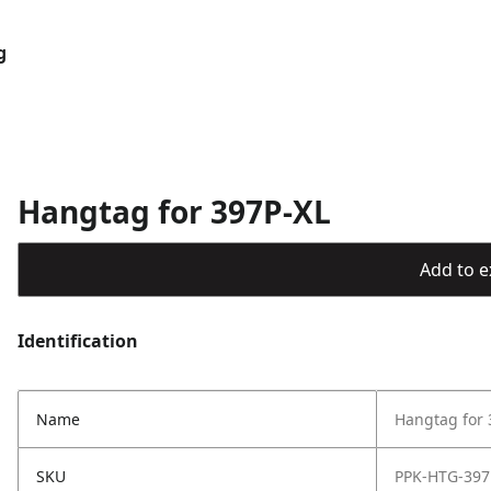
g
Hangtag for 397P-XL
Add to ex
Identification
Name
Hangtag for 
SKU
PPK-HTG-397