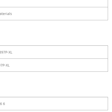
terials
397P-XL
7P-XL
6 6