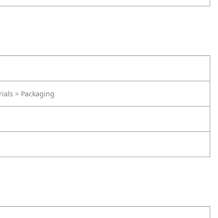
rials > Packaging