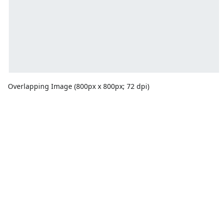
Overlapping Image (800px x 800px; 72 dpi)