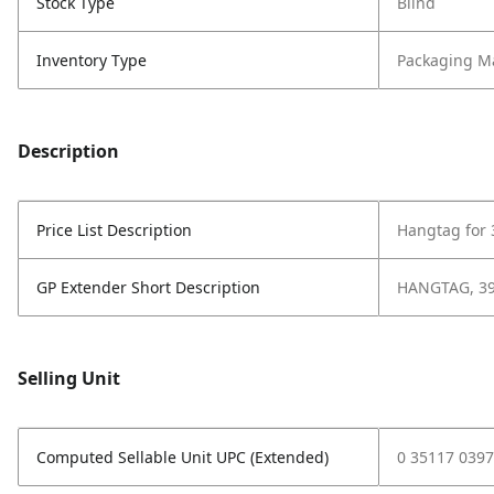
Stock Type
Blind
Inventory Type
Packaging Ma
Description
Price List Description
Hangtag for 
GP Extender Short Description
HANGTAG, 39
Selling Unit
Computed Sellable Unit UPC (Extended)
0 35117 0397