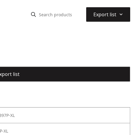
⌃
Export list
port list
397P-XL
P-XL