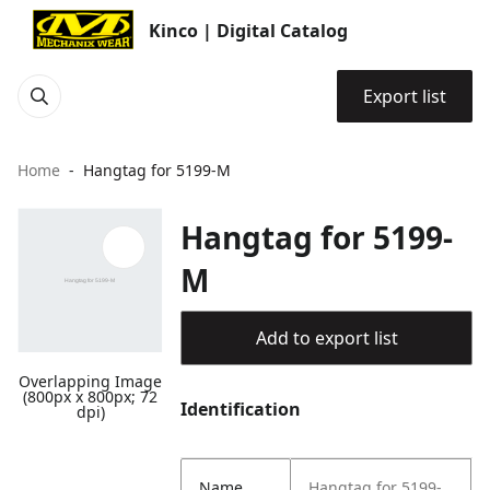
Kinco | Digital Catalog
Export list
Home
Hangtag for 5199-M
Hangtag for 5199-
M
Add to export list
Overlapping Image
(800px x 800px; 72
Identification
dpi)
Name
Hangtag for 5199-