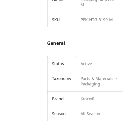
M
SKU
PPK-HTG-5199-M
General
Status
Active
Taxonomy
Parts & Materials >
Packaging
Brand
Kinco®
Season
All Season