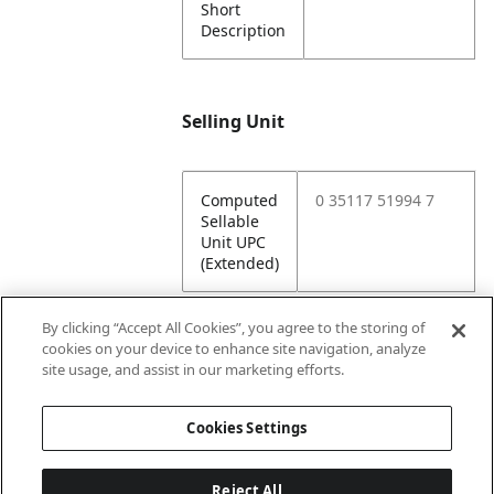
Short
Description
Selling Unit
Computed
0 35117 51994 7
Sellable
Unit UPC
(Extended)
By clicking “Accept All Cookies”, you agree to the storing of
cookies on your device to enhance site navigation, analyze
Attributes
site usage, and assist in our marketing efforts.
Cookies Settings
Lining
Unlined
Reject All