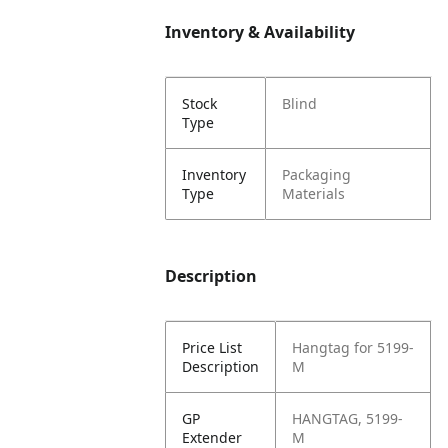
Inventory & Availability
Stock
Blind
Type
Inventory
Packaging
Type
Materials
Description
Price List
Hangtag for 5199-
Description
M
GP
HANGTAG, 5199-
Extender
M