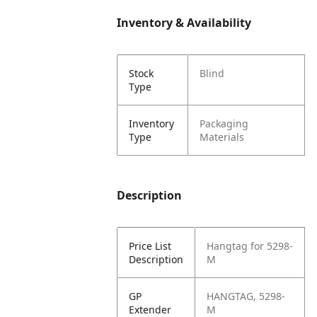
Inventory & Availability
Stock
Blind
Type
Inventory
Packaging
Type
Materials
Description
Price List
Hangtag for 5298-
Description
M
GP
HANGTAG, 5298-
Extender
M