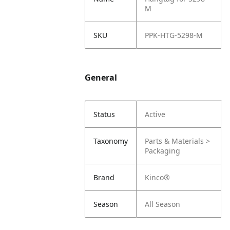
M
SKU
PPK-HTG-5298-M
General
Status
Active
Taxonomy
Parts & Materials >
Packaging
Brand
Kinco®
Season
All Season