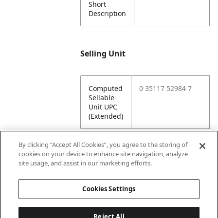
Short
Description
Selling Unit
Computed
0 35117 52984 7
Sellable
Unit UPC
(Extended)
By clicking “Accept All Cookies”, you agree to the storing of
cookies on your device to enhance site navigation, analyze
Attributes
site usage, and assist in our marketing efforts.
Cookies Settings
Lining
Unlined
Reject All