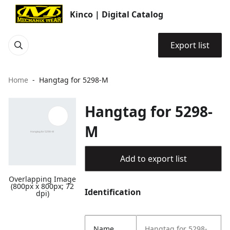
Kinco | Digital Catalog
Export list
Home
Hangtag for 5298-M
Hangtag for 5298-
M
Add to export list
Overlapping Image
(800px x 800px; 72
Identification
dpi)
Name
Hangtag for 5298-