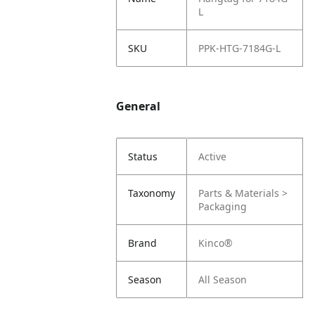
L
SKU
PPK-HTG-7184G-L
General
Status
Active
Taxonomy
Parts & Materials >
Packaging
Brand
Kinco®
Season
All Season