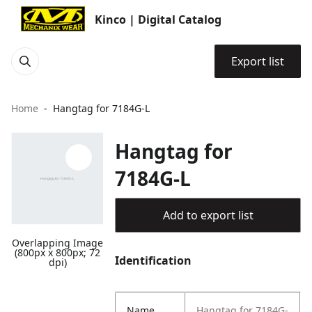
Kinco | Digital Catalog
Export list
Home
Hangtag for 7184G-L
Hangtag for
7184G-L
Add to export list
Overlapping Image
(800px x 800px; 72
Identification
dpi)
Name
Hangtag for 7184G-