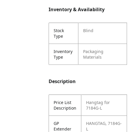
Inventory & Availability
Stock
Blind
Type
Inventory
Packaging
Type
Materials
Description
Price List
Hangtag for
Description
7184G-L
GP
HANGTAG, 7184G-
Extender
L