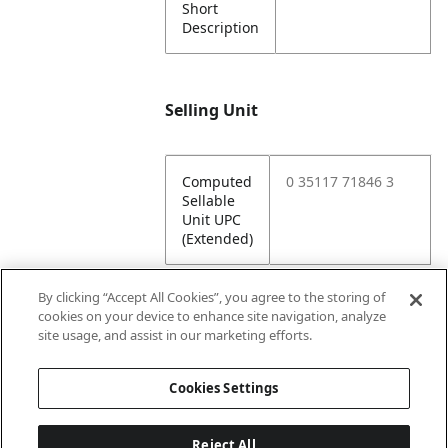
Short
Description
Selling Unit
Computed
0 35117 71846 3
Sellable
Unit UPC
(Extended)
By clicking “Accept All Cookies”, you agree to the storing of
cookies on your device to enhance site navigation, analyze
Attributes
site usage, and assist in our marketing efforts.
Cookies Settings
Lining
Unlined
Reject All