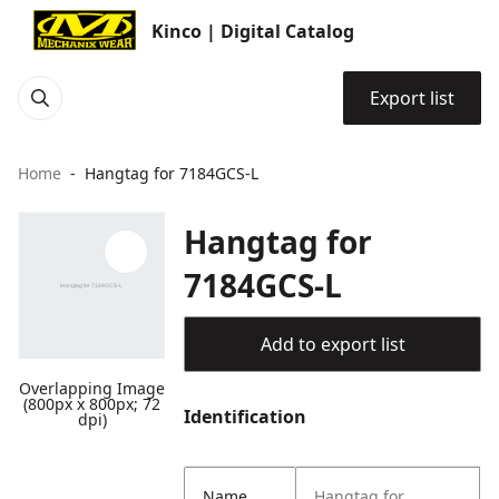
Kinco | Digital Catalog
Export list
Home
Hangtag for 7184GCS-L
Hangtag for
7184GCS-L
Add to export list
Overlapping Image
(800px x 800px; 72
Identification
dpi)
Name
Hangtag for