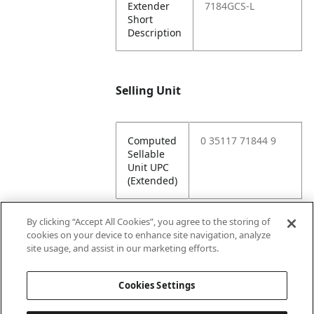
Extender
7184GCS-L
Short
Description
Selling Unit
Computed
0 35117 71844 9
Sellable
Unit UPC
(Extended)
By clicking “Accept All Cookies”, you agree to the storing of
cookies on your device to enhance site navigation, analyze
Attributes
site usage, and assist in our marketing efforts.
Cookies Settings
Lining
Unlined