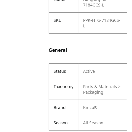
7184GCS-L
SKU
PPK-HTG-7184GCS-
L
General
Status
Active
Taxonomy
Parts & Materials >
Packaging
Brand
Kinco®
Season
All Season