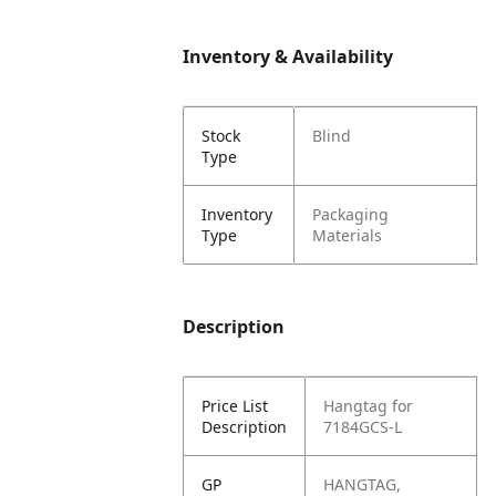
Inventory & Availability
Stock
Blind
Type
Inventory
Packaging
Type
Materials
Description
Price List
Hangtag for
Description
7184GCS-L
GP
HANGTAG,