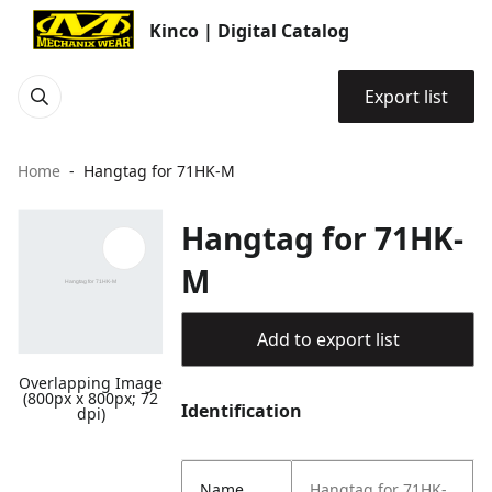
Kinco | Digital Catalog
Export list
Home
Hangtag for 71HK-M
Hangtag for 71HK-
M
Add to export list
Overlapping Image
(800px x 800px; 72
Identification
dpi)
Name
Hangtag for 71HK-