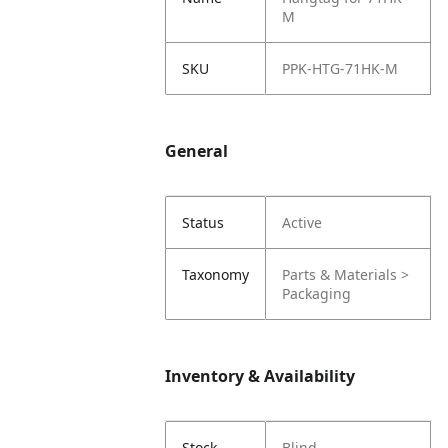
M
SKU
PPK-HTG-71HK-M
General
Status
Active
Taxonomy
Parts & Materials >
Packaging
Inventory & Availability
Stock
Blind