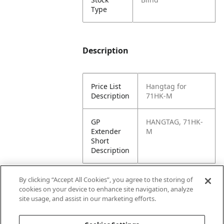
Type
Description
Price List
Hangtag for
Description
71HK-M
GP
HANGTAG, 71HK-
Extender
M
Short
Description
By clicking “Accept All Cookies”, you agree to the storing of
cookies on your device to enhance site navigation, analyze
Attributes
site usage, and assist in our marketing efforts.