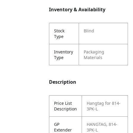
Inventory & Availability
Stock
Blind
Type
Inventory
Packaging
Type
Materials
Description
Price List
Hangtag for 814-
Description
3PK-L
GP
HANGTAG, 814-
Extender
3PK-L