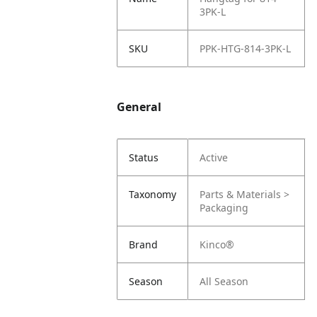
3PK-L
SKU
PPK-HTG-814-3PK-L
General
Status
Active
Taxonomy
Parts & Materials >
Packaging
Brand
Kinco®
Season
All Season