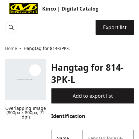
Kinco | Digital Catalog
Export list
Home
Hangtag for 814-3PK-L
Hangtag for 814-
3PK-L
Add to export list
Overlapping Image
(800px x 800px; 72
Identification
dpi)
Name
Hangtag for 814-