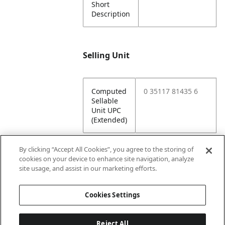
Short
Description
Selling Unit
Computed
0 35117 81435 6
Sellable
Unit UPC
(Extended)
By clicking “Accept All Cookies”, you agree to the storing of
cookies on your device to enhance site navigation, analyze
Attributes
site usage, and assist in our marketing efforts.
Cookies Settings
Lining
Unlined
Reject All