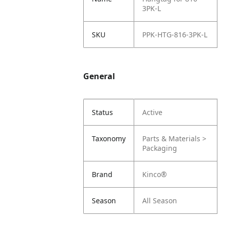
3PK-L
SKU
PPK-HTG-816-3PK-L
General
Status
Active
Taxonomy
Parts & Materials >
Packaging
Brand
Kinco®
Season
All Season