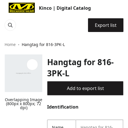
Kinco | Digital Catalog
Export list
Home
Hangtag for 816-3PK-L
Hangtag for 816-
3PK-L
Add to export list
Overlapping Image
(800px x 800px; 72
Identification
dpi)
Name
Hangtag for 816-