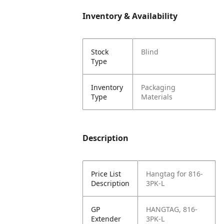
Inventory & Availability
Stock
Blind
Type
Inventory
Packaging
Type
Materials
Description
Price List
Hangtag for 816-
Description
3PK-L
GP
HANGTAG, 816-
Extender
3PK-L