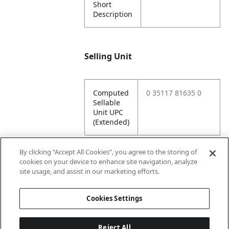
Short
Description
Selling Unit
Computed
0 35117 81635 0
Sellable
Unit UPC
(Extended)
By clicking “Accept All Cookies”, you agree to the storing of
cookies on your device to enhance site navigation, analyze
Attributes
site usage, and assist in our marketing efforts.
Cookies Settings
Lining
Unlined
Reject All