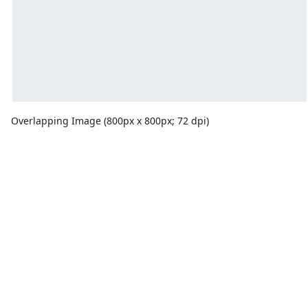
Overlapping Image (800px x 800px; 72 dpi)