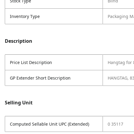
Stock Type
Blind
Inventory Type
Packaging Ma
Description
Price List Description
Hangtag for
GP Extender Short Description
HANGTAG, 8
Selling Unit
Computed Sellable Unit UPC (Extended)
0 35117