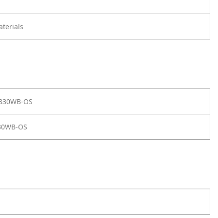
terials
 830WB-OS
30WB-OS