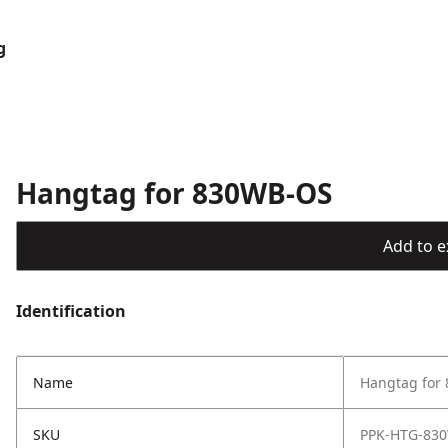
g
Hangtag for 830WB-OS
Add to ex
Identification
Name
Hangtag for
SKU
PPK-HTG-83