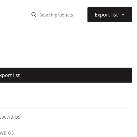
⌃
Export list
port list
 830WB-OS
0WB-OS