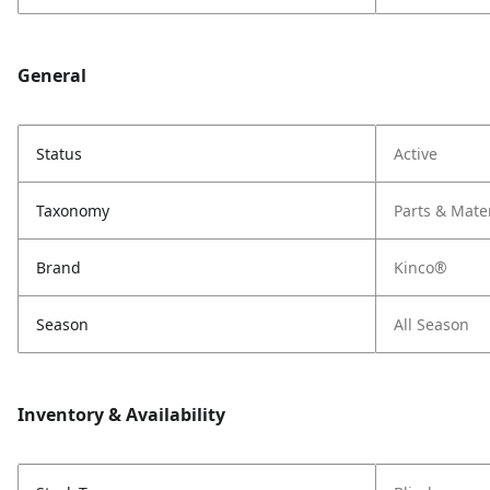
General
Status
Active
Taxonomy
Parts & Mate
Brand
Kinco®
Season
All Season
Inventory & Availability