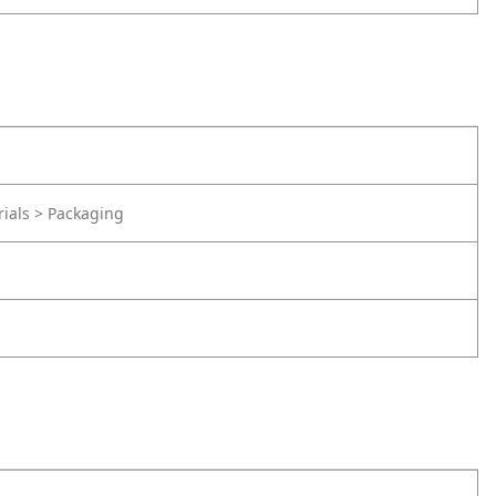
rials > Packaging