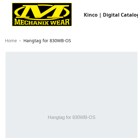
Kinco | Digital Catalo
Home
Hangtag for 830WB-OS