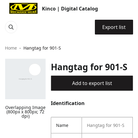
Kinco | Digital Catalog
Export list
Home
Hangtag for 901-S
Hangtag for 901-S
Add to export list
Identification
Overlapping Image
(800px x 800px; 72
dpi)
Name
Hangtag for 901-S