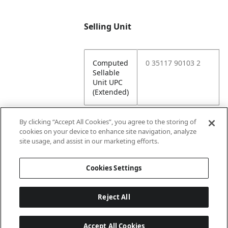
Selling Unit
Computed
0 35117 90103 2
Sellable
Unit UPC
(Extended)
By clicking “Accept All Cookies”, you agree to the storing of
cookies on your device to enhance site navigation, analyze
Attributes
site usage, and assist in our marketing efforts.
Cookies Settings
Lining
Unlined
Reject All
Accept All Cookies