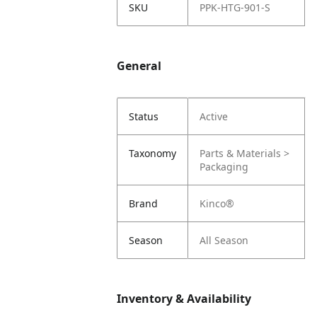
SKU
PPK-HTG-901-S
General
Status
Active
Taxonomy
Parts & Materials >
Packaging
Brand
Kinco®
Season
All Season
Inventory & Availability