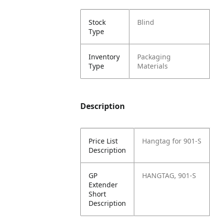
Stock
Blind
Type
Inventory
Packaging
Type
Materials
Description
Price List
Hangtag for 901-S
Description
GP
HANGTAG, 901-S
Extender
Short
Description