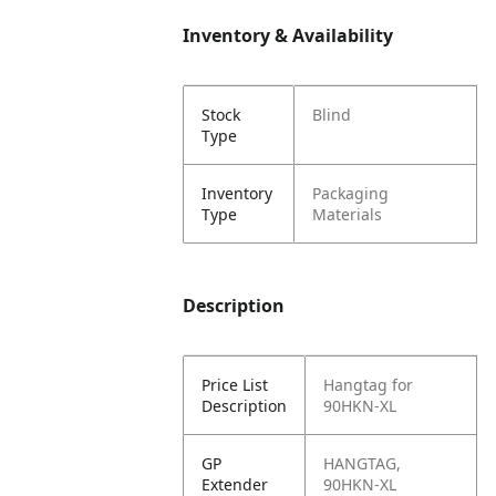
Inventory & Availability
Stock
Blind
Type
Inventory
Packaging
Type
Materials
Description
Price List
Hangtag for
Description
90HKN-XL
GP
HANGTAG,
Extender
90HKN-XL