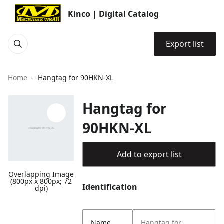
Kinco | Digital Catalog
Export list
Home
Hangtag for 90HKN-XL
Hangtag for
90HKN-XL
Add to export list
Overlapping Image
(800px x 800px; 72
Identification
dpi)
Name
Hangtag for