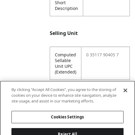
Short
Description
Selling Unit
Computed
0 35117 90405 7
Sellable
Unit UPC
(Extended)
By clicking “Accept All Cookies”, you agree to the storing of
cookies on your device to enhance site navigation, analyze
Attributes
site usage, and assist in our marketing efforts.
Cookies Settings
Lining
Unlined
Reject All