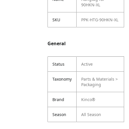
90HKN-XL
SKU
PPK-HTG-90HKN-XL
General
Status
Active
Taxonomy
Parts & Materials >
Packaging
Brand
Kinco®
Season
All Season