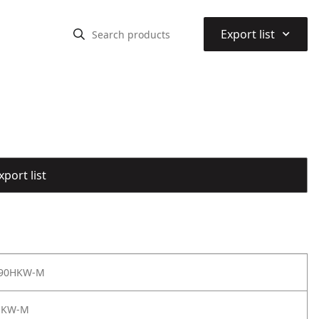
⌃
Export list
port list
 90HKW-M
HKW-M