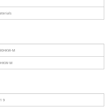
terials
 90HKW-M
0HKW-M
1 9