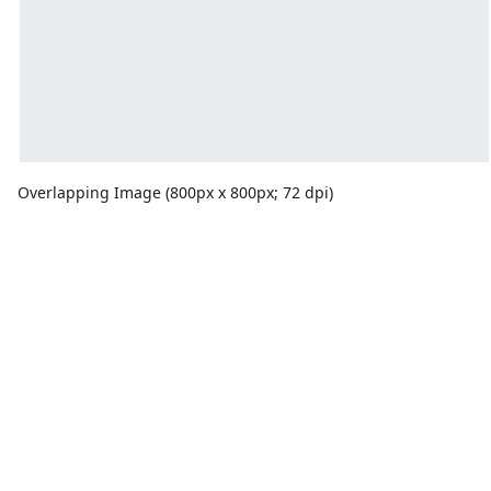
Overlapping Image (800px x 800px; 72 dpi)