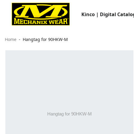
Kinco | Digital Catalo
Home
Hangtag for 90HKW-M