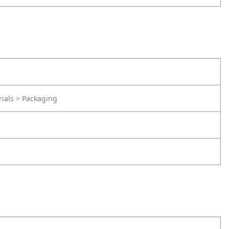
rials > Packaging