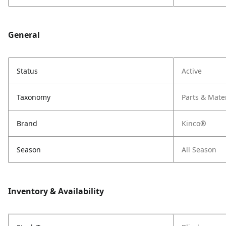
General
Status
Active
Taxonomy
Parts & Mate
Brand
Kinco®
Season
All Season
Inventory & Availability