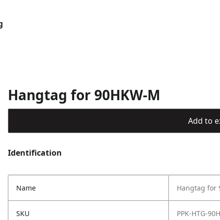
g
Hangtag for 90HKW-M
Add to ex
Identification
Name
Hangtag for
SKU
PPK-HTG-90