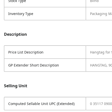
Stock Type
Blind
Inventory Type
Packaging Ma
Description
Price List Description
Hangtag for
GP Extender Short Description
HANGTAG, 9
Selling Unit
Computed Sellable Unit UPC (Extended)
0 35117 0900